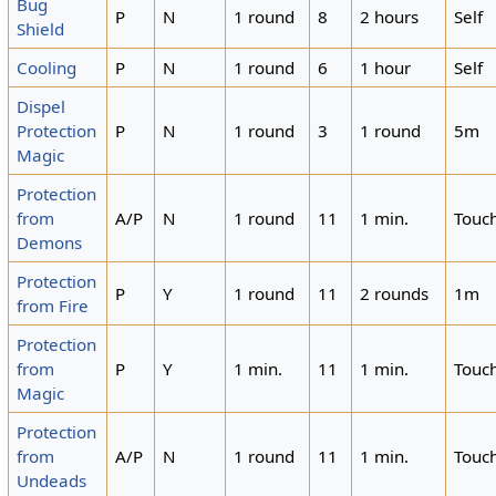
Bug
P
N
1 round
8
2 hours
Self
Shield
Cooling
P
N
1 round
6
1 hour
Self
Dispel
Protection
P
N
1 round
3
1 round
5m
Magic
Protection
from
A/P
N
1 round
11
1 min.
Touc
Demons
Protection
P
Y
1 round
11
2 rounds
1m
from Fire
Protection
from
P
Y
1 min.
11
1 min.
Touc
Magic
Protection
from
A/P
N
1 round
11
1 min.
Touc
Undeads