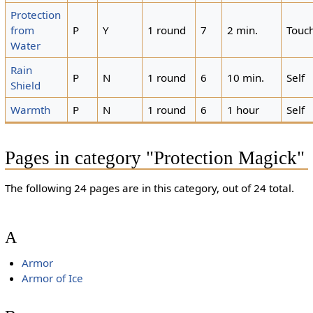
Protection
from
P
Y
1 round
7
2 min.
Touc
Water
Rain
P
N
1 round
6
10 min.
Self
Shield
Warmth
P
N
1 round
6
1 hour
Self
Pages in category "Protection Magick"
The following 24 pages are in this category, out of 24 total.
A
Armor
Armor of Ice