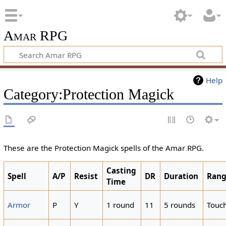
Amar RPG
Help
Category:Protection Magick
These are the Protection Magick spells of the Amar RPG.
Casting
Spell
A/P
Resist
DR
Duration
Ran
Time
Armor
P
Y
1 round
11
5 rounds
Touc