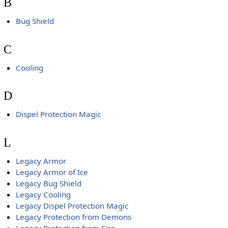
B
Bug Shield
C
Cooling
D
Dispel Protection Magic
L
Legacy Armor
Legacy Armor of Ice
Legacy Bug Shield
Legacy Cooling
Legacy Dispel Protection Magic
Legacy Protection from Demons
Legacy Protection from Fire