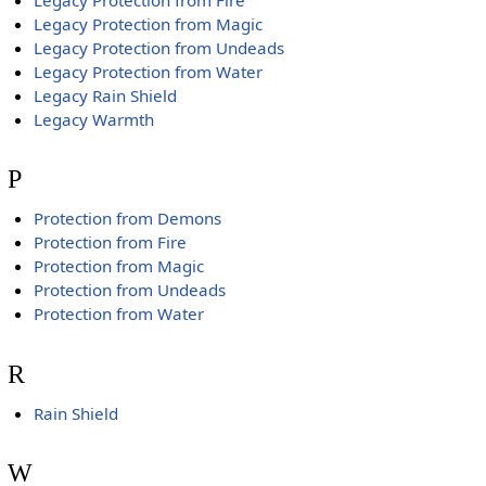
Legacy Protection from Magic
Legacy Protection from Undeads
Legacy Protection from Water
Legacy Rain Shield
Legacy Warmth
P
Protection from Demons
Protection from Fire
Protection from Magic
Protection from Undeads
Protection from Water
R
Rain Shield
W