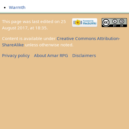
Warmth
This page was last edited on 25
August 2017, at 18:35.
Content is available under
Creative Commons Attribution-
ShareAlike
unless otherwise noted.
Privacy policy
About Amar RPG
Disclaimers