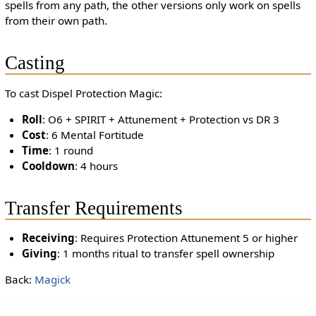
spells from any path, the other versions only work on spells
from their own path.
Casting
To cast Dispel Protection Magic:
Roll
: O6 + SPIRIT + Attunement + Protection vs DR 3
Cost
: 6 Mental Fortitude
Time
: 1 round
Cooldown
: 4 hours
Transfer Requirements
Receiving
: Requires Protection Attunement 5 or higher
Giving
: 1 months ritual to transfer spell ownership
Back:
Magick