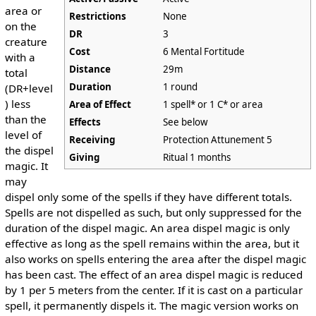
area or
Restrictions
None
on the
DR
3
creature
Cost
6 Mental Fortitude
with a
Distance
29m
total
Duration
1 round
(DR+level
) less
Area of Effect
1 spell* or 1 C* or area
than the
Effects
See below
level of
Receiving
Protection Attunement 5
the dispel
Giving
Ritual 1 months
magic. It
may
dispel only some of the spells if they have different totals.
Spells are not dispelled as such, but only suppressed for the
duration of the dispel magic. An area dispel magic is only
effective as long as the spell remains within the area, but it
also works on spells entering the area after the dispel magic
has been cast. The effect of an area dispel magic is reduced
by 1 per 5 meters from the center. If it is cast on a particular
spell, it permanently dispels it. The magic version works on