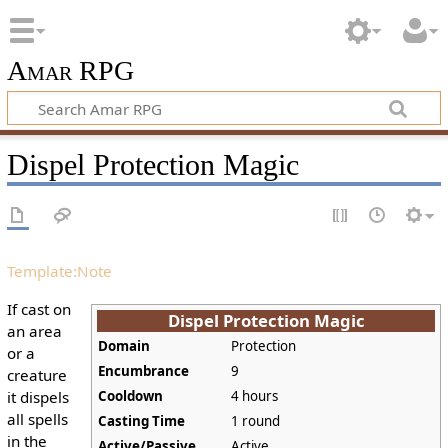
Amar RPG
Dispel Protection Magic
Template:Note
If cast on
Dispel Protection Magic
an area
Domain
Protection
or a
Encumbrance
9
creature
it dispels
Cooldown
4 hours
all spells
Casting Time
1 round
in the
Active/Passive
Active