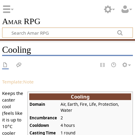
Amar RPG
Cooling
Template:Note
Keeps the
Cooling
caster
Domain
Air, Earth, Fire, Life, Protection,
cool
Water
(feels like
Encumbrance
2
it is up to
Cooldown
4 hours
10°C
cooler
Casting Time
1 round