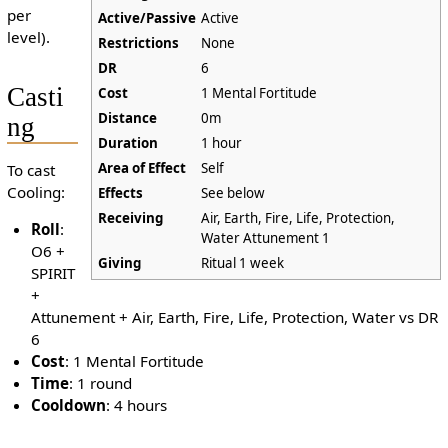
per
Active/Passive
Active
level).
Restrictions
None
DR
6
Casti
Cost
1 Mental Fortitude
Distance
0m
ng
Duration
1 hour
Area of Effect
Self
To cast
Cooling:
Effects
See below
Receiving
Air, Earth, Fire, Life, Protection,
Roll
:
Water Attunement 1
O6 +
Giving
Ritual 1 week
SPIRIT
+
Attunement + Air, Earth, Fire, Life, Protection, Water vs DR
6
Cost
: 1 Mental Fortitude
Time
: 1 round
Cooldown
: 4 hours