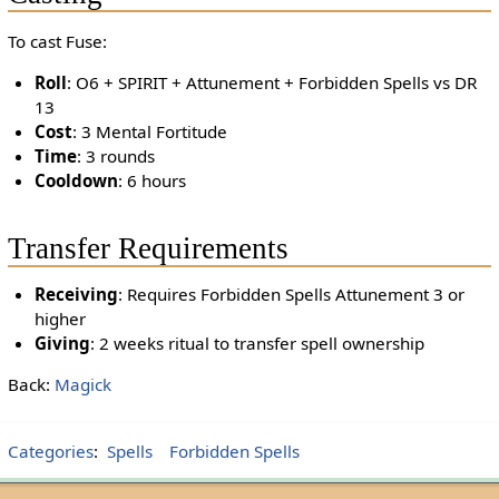
To cast Fuse:
Roll
: O6 + SPIRIT + Attunement + Forbidden Spells vs DR
13
Cost
: 3 Mental Fortitude
Time
: 3 rounds
Cooldown
: 6 hours
Transfer Requirements
Receiving
: Requires Forbidden Spells Attunement 3 or
higher
Giving
: 2 weeks ritual to transfer spell ownership
Back:
Magick
Categories
:
Spells
Forbidden Spells