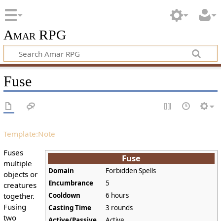
Amar RPG
Fuse
Template:Note
Fuses
Fuse
multiple
Domain
Forbidden Spells
objects or
Encumbrance
5
creatures
together.
Cooldown
6 hours
Fusing
Casting Time
3 rounds
two
Active/Passive
Active