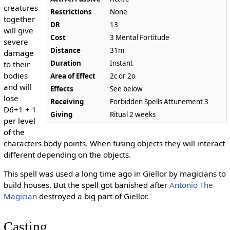
creatures
Restrictions
None
together
DR
13
will give
Cost
3 Mental Fortitude
severe
Distance
31m
damage
Duration
Instant
to their
bodies
Area of Effect
2c or 2o
and will
Effects
See below
lose
Receiving
Forbidden Spells Attunement 3
D6+1 + 1
Giving
Ritual 2 weeks
per level
of the
characters body points. When fusing objects they will interact
different depending on the objects.
This spell was used a long time ago in Giellor by magicians to
build houses. But the spell got banished after
Antonio The
Magician
destroyed a big part of Giellor.
Casting