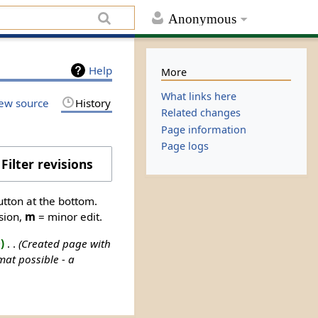
Anonymous
Help
More
What links here
ew source
History
Related changes
Page information
Page logs
Filter revisions
utton at the bottom.
sion,
m
= minor edit.
0
‎
Created page with
at possible - a