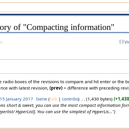
tory of "Compacting information"
on
Vi
he radio boxes of the revisions to compare and hit enter or the b
nce with latest revision,
(prev)
= difference with preceding revi
 15 January 2017
‎
Isene
talk
contribs
‎
1,430 bytes
+1,43
ons short & sweet, you can use the most compact information form
perlist/ HyperList]. You can use the simplest of HyperLis..."