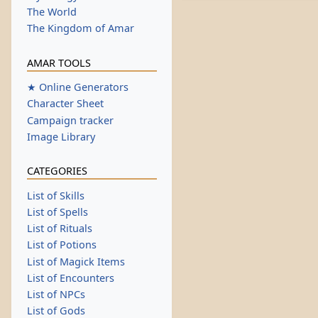
The World
The Kingdom of Amar
AMAR TOOLS
★ Online Generators
Character Sheet
Campaign tracker
Image Library
CATEGORIES
List of Skills
List of Spells
List of Rituals
List of Potions
List of Magick Items
List of Encounters
List of NPCs
List of Gods