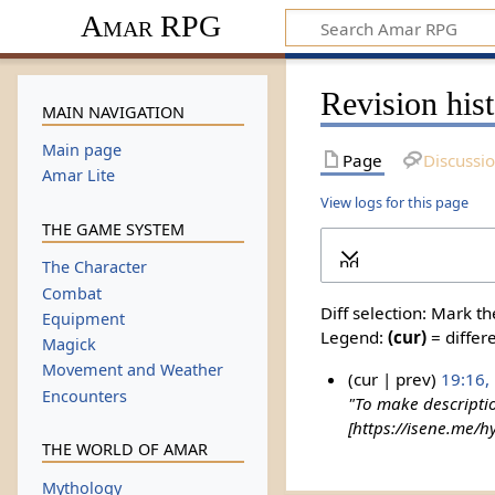
Amar RPG
Revision his
MAIN NAVIGATION
Main page
Page
Discussi
Amar Lite
View logs for this page
THE GAME SYSTEM
Expand
The Character
Combat
Diff selection: Mark t
Equipment
Legend:
(cur)
= differe
Magick
Movement and Weather
cur
prev
19:16,
Encounters
"To make descripti
[https://isene.me/hy
THE WORLD OF AMAR
Mythology