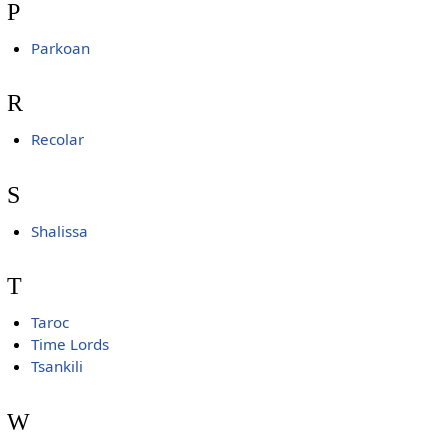
P
Parkoan
R
Recolar
S
Shalissa
T
Taroc
Time Lords
Tsankili
W