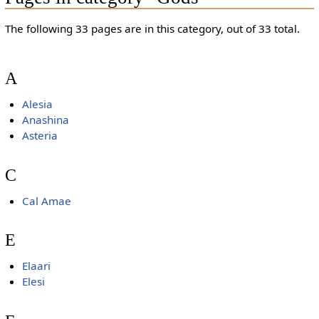
The following 33 pages are in this category, out of 33 total.
A
Alesia
Anashina
Asteria
C
Cal Amae
E
Elaari
Elesi