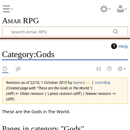
Amar RPG
Help
Category:Gods
Revision as of 22:10, 1 October 2015 by
Isene
(
talk
|
contribs
)
(Created page with "These are the Gods in The World.")
(diff) ← Older revision | Latest revision (diff) | Newer revision →
(diff)
These are the Gods in The World.
Pages in category "Gods"