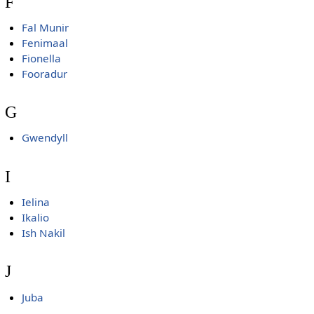
F
Fal Munir
Fenimaal
Fionella
Fooradur
G
Gwendyll
I
Ielina
Ikalio
Ish Nakil
J
Juba