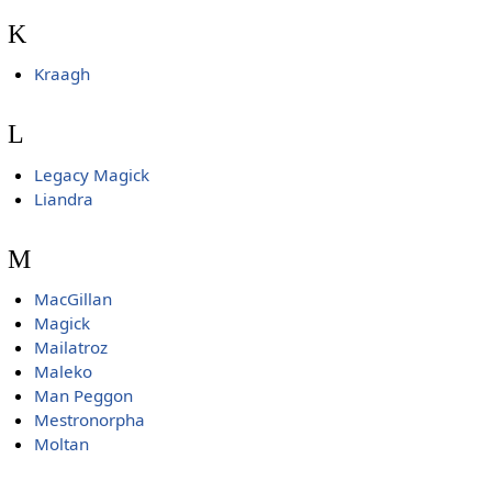
K
Kraagh
L
Legacy Magick
Liandra
M
MacGillan
Magick
Mailatroz
Maleko
Man Peggon
Mestronorpha
Moltan