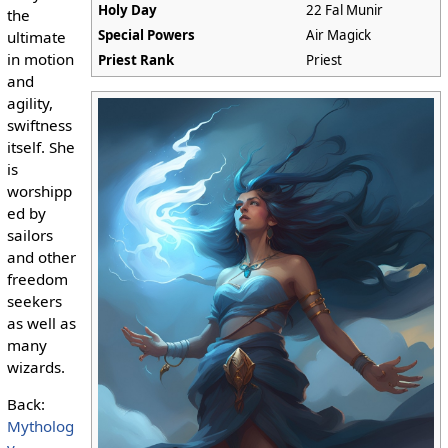
Holy Day
22 Fal Munir
the
Special Powers
Air Magick
ultimate
in motion
Priest Rank
Priest
and
agility,
swiftness
itself. She
is
worshipp
ed by
sailors
and other
freedom
seekers
as well as
many
wizards.
Back:
Mytholog
y