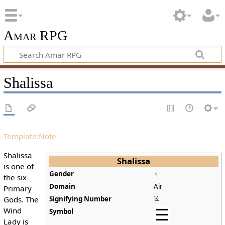
Amar RPG
Shalissa
Template:Note
Shalissa
Shalissa
is one of
Gender
♀
the six
Domain
Air
Primary
Gods. The
Signifying Number
¼
Wind
Symbol
Lady is