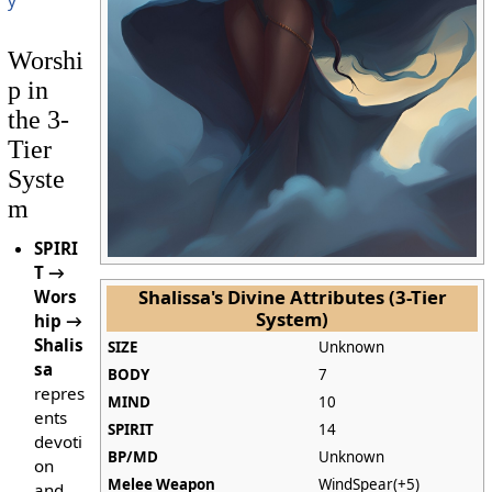
Worshi
p in
the 3-
Tier
Syste
m
SPIRI
T →
Shalissa's Divine Attributes (3-Tier
Wors
System)
hip →
Shalis
SIZE
Unknown
sa
BODY
7
repres
MIND
10
ents
SPIRIT
14
devoti
BP/MD
Unknown
on
Melee Weapon
WindSpear(+5)
and