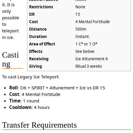
it. It is
Restrictions
None
only
DR
15
possible
Cost
4 Mental Fortitude
to
Distance
500m
teleport
Duration
Instant.
in ice.
Area of Effect
1 C* or 1 O*
Effects
See below
Casti
Receiving
Ice Attunement 4
ng
Giving
Ritual 3 weeks
To cast Legacy Ice Teleport:
Roll
: O6 + SPIRIT + Attunement + Ice vs DR 15
Cost
: 4 Mental Fortitude
Time
: 1 round
Cooldown
: 4 hours
Transfer Requirements