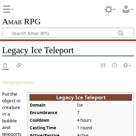
Amar RPG
Legacy Ice Teleport
Template:Note
Put the
Legacy Ice Teleport
object or
Domain
Ice
creature
Encumbrance
7
in a
bubble
Cooldown
4 hours
and
Casting Time
1 round
teleports
Active/Passive
Active