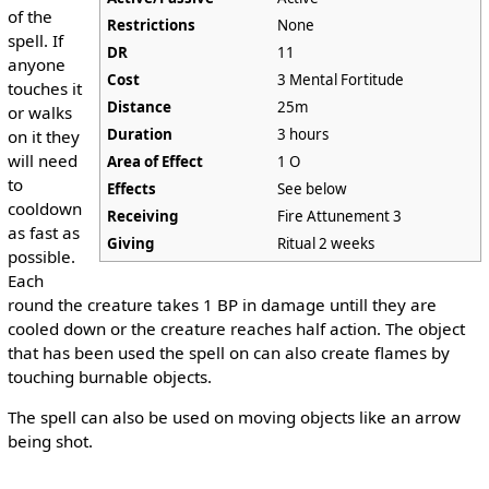
of the
Restrictions
None
spell. If
DR
11
anyone
Cost
3 Mental Fortitude
touches it
Distance
25m
or walks
Duration
3 hours
on it they
will need
Area of Effect
1 O
to
Effects
See below
cooldown
Receiving
Fire Attunement 3
as fast as
Giving
Ritual 2 weeks
possible.
Each
round the creature takes 1 BP in damage untill they are
cooled down or the creature reaches half action. The object
that has been used the spell on can also create flames by
touching burnable objects.
The spell can also be used on moving objects like an arrow
being shot.