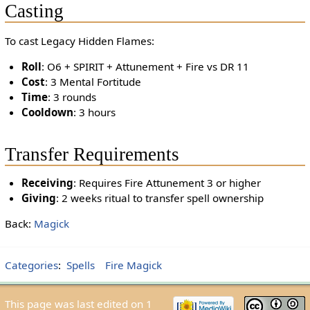
Casting
To cast Legacy Hidden Flames:
Roll
: O6 + SPIRIT + Attunement + Fire vs DR 11
Cost
: 3 Mental Fortitude
Time
: 3 rounds
Cooldown
: 3 hours
Transfer Requirements
Receiving
: Requires Fire Attunement 3 or higher
Giving
: 2 weeks ritual to transfer spell ownership
Back:
Magick
Categories
:
Spells
Fire Magick
This page was last edited on 1