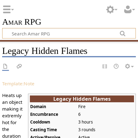
Amar RPG
Legacy Hidden Flames
Template:Note
Heats up
Legacy Hidden Flames
an object
Domain
Fire
making it
Encumbrance
6
extremly
hot for
Cooldown
3 hours
the
Casting Time
3 rounds
duration
Active/Passive
Active