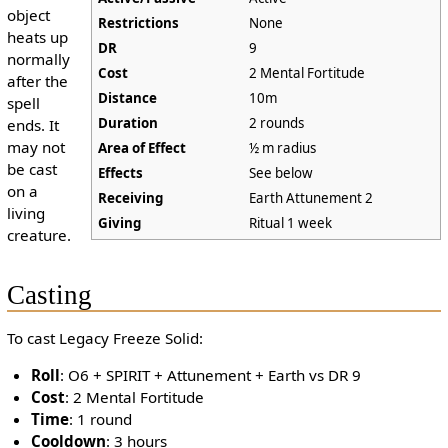
object
Restrictions
None
heats up
DR
9
normally
Cost
2 Mental Fortitude
after the
Distance
10m
spell
Duration
2 rounds
ends. It
may not
Area of Effect
½ m radius
be cast
Effects
See below
on a
Receiving
Earth Attunement 2
living
Giving
Ritual 1 week
creature.
Casting
To cast Legacy Freeze Solid:
Roll
: O6 + SPIRIT + Attunement + Earth vs DR 9
Cost
: 2 Mental Fortitude
Time
: 1 round
Cooldown
: 3 hours