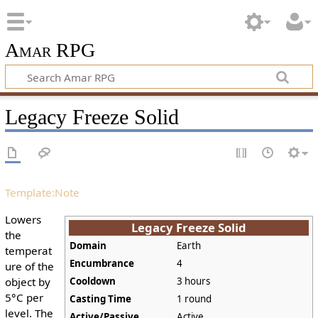
Amar RPG
Legacy Freeze Solid
Template:Note
Lowers
Legacy Freeze Solid
the
Domain
Earth
temperat
Encumbrance
4
ure of the
object by
Cooldown
3 hours
5°C per
Casting Time
1 round
level. The
Active/Passive
Active