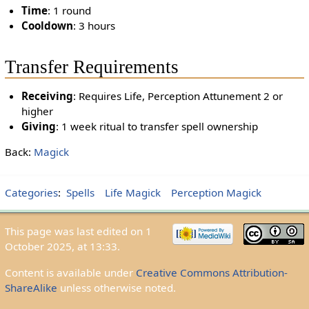
Time
: 1 round
Cooldown
: 3 hours
Transfer Requirements
Receiving
: Requires Life, Perception Attunement 2 or
higher
Giving
: 1 week ritual to transfer spell ownership
Back:
Magick
Categories
:
Spells
Life Magick
Perception Magick
This page was last edited on 1
October 2025, at 13:33.
Content is available under
Creative Commons Attribution-
ShareAlike
unless otherwise noted.