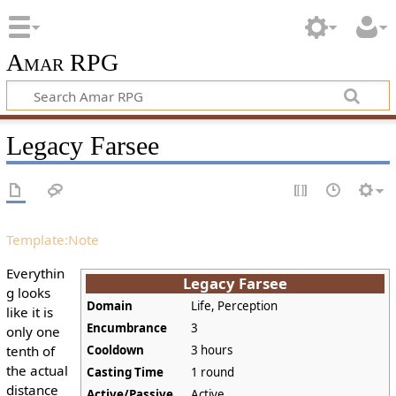
Amar RPG
Legacy Farsee
Template:Note
Everythin
Legacy Farsee
g looks
Domain
Life, Perception
like it is
Encumbrance
3
only one
tenth of
Cooldown
3 hours
the actual
Casting Time
1 round
distance
Active/Passive
Active