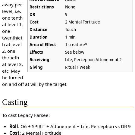
away per
Restrictions
None
level, i.e.
DR
9
one tenth
Cost
2 Mental Fortitude
at level 1,
Distance
Touch
one
Duration
1 min.
twenthiet
h at level
Area of Effect
1 creature*
2, one
Effects
See below
thirtieth
Receiving
Life, Perception Attunement 2
at level 3,
Giving
Ritual 1 week
etc. May
be turned
on and off at will by the target.
Casting
To cast Legacy Farsee:
Roll
: O6 + SPIRIT + Attunement + Life, Perception vs DR 9
Cost
: 2 Mental Fortitude