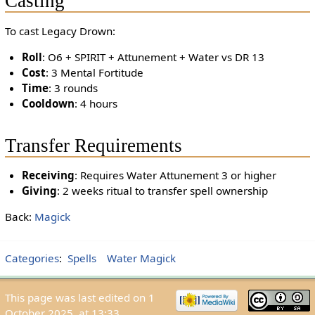
Casting
To cast Legacy Drown:
Roll
: O6 + SPIRIT + Attunement + Water vs DR 13
Cost
: 3 Mental Fortitude
Time
: 3 rounds
Cooldown
: 4 hours
Transfer Requirements
Receiving
: Requires Water Attunement 3 or higher
Giving
: 2 weeks ritual to transfer spell ownership
Back:
Magick
Categories
:
Spells
Water Magick
This page was last edited on 1
October 2025, at 13:33.