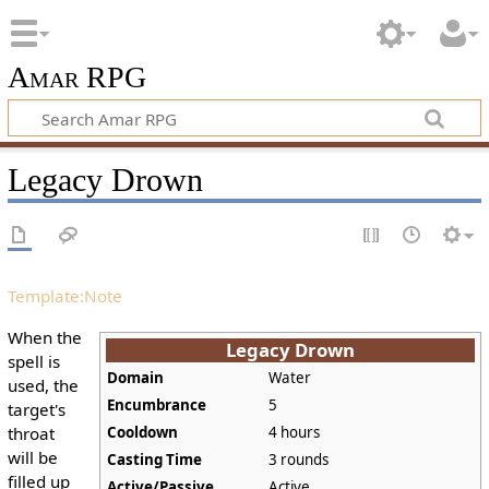
Amar RPG
Legacy Drown
Template:Note
When the
Legacy Drown
spell is
Domain
Water
used, the
Encumbrance
5
target's
throat
Cooldown
4 hours
will be
Casting Time
3 rounds
filled up
Active/Passive
Active