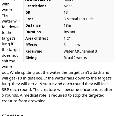
with
Restrictions
None
water.
DR
13
The
Cost
3 Mental Fortitude
water will
Distance
18m
fall down
Duration
Instant
to the
target's
Area of Effect
1 C*
lung if
Effects
See below
the target
Receiving
Water Attunement 3
does not
Giving
Ritual 2 weeks
spit the
water
out. While spitting out the water the target can't attack and
will get -10 in defence. If the water falls down to the target's
lung, they will get a -5 status and each round they will lose
3BP each round. The creature will become unconscious after
5 rounds. A medical role is required to stop the targeted
creature from drowning.