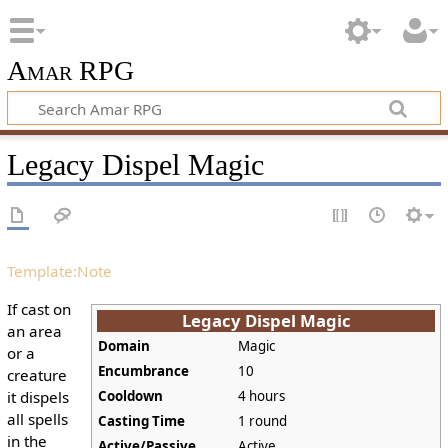
Amar RPG
Legacy Dispel Magic
Template:Note
If cast on
Legacy Dispel Magic
an area
Domain
Magic
or a
Encumbrance
10
creature
it dispels
Cooldown
4 hours
all spells
Casting Time
1 round
in the
Active/Passive
Active