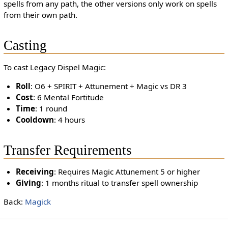
spells from any path, the other versions only work on spells
from their own path.
Casting
To cast Legacy Dispel Magic:
Roll
: O6 + SPIRIT + Attunement + Magic vs DR 3
Cost
: 6 Mental Fortitude
Time
: 1 round
Cooldown
: 4 hours
Transfer Requirements
Receiving
: Requires Magic Attunement 5 or higher
Giving
: 1 months ritual to transfer spell ownership
Back:
Magick