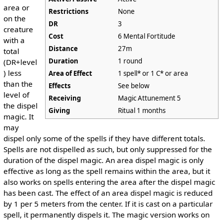
area or
Restrictions
None
on the
DR
3
creature
Cost
6 Mental Fortitude
with a
Distance
27m
total
Duration
1 round
(DR+level
) less
Area of Effect
1 spell* or 1 C* or area
than the
Effects
See below
level of
Receiving
Magic Attunement 5
the dispel
Giving
Ritual 1 months
magic. It
may
dispel only some of the spells if they have different totals.
Spells are not dispelled as such, but only suppressed for the
duration of the dispel magic. An area dispel magic is only
effective as long as the spell remains within the area, but it
also works on spells entering the area after the dispel magic
has been cast. The effect of an area dispel magic is reduced
by 1 per 5 meters from the center. If it is cast on a particular
spell, it permanently dispels it. The magic version works on