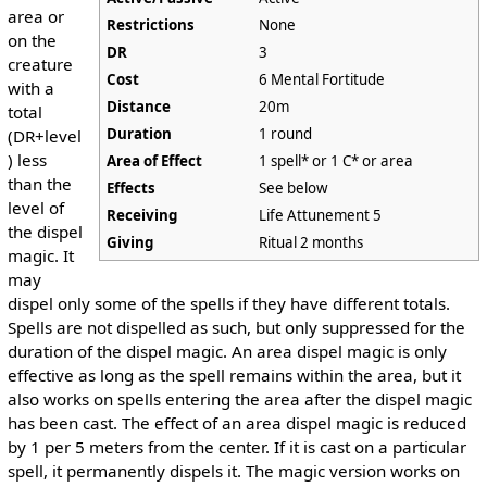
area or
Restrictions
None
on the
DR
3
creature
Cost
6 Mental Fortitude
with a
Distance
20m
total
Duration
1 round
(DR+level
) less
Area of Effect
1 spell* or 1 C* or area
than the
Effects
See below
level of
Receiving
Life Attunement 5
the dispel
Giving
Ritual 2 months
magic. It
may
dispel only some of the spells if they have different totals.
Spells are not dispelled as such, but only suppressed for the
duration of the dispel magic. An area dispel magic is only
effective as long as the spell remains within the area, but it
also works on spells entering the area after the dispel magic
has been cast. The effect of an area dispel magic is reduced
by 1 per 5 meters from the center. If it is cast on a particular
spell, it permanently dispels it. The magic version works on