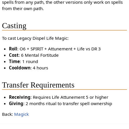
spells from any path, the other versions only work on spells
from their own path.
Casting
To cast Legacy Dispel Life Magic:
Roll
: O6 + SPIRIT + Attunement + Life vs DR 3
Cost
: 6 Mental Fortitude
Time
: 1 round
Cooldown
: 4 hours
Transfer Requirements
Receiving
: Requires Life Attunement 5 or higher
Giving
: 2 months ritual to transfer spell ownership
Back:
Magick