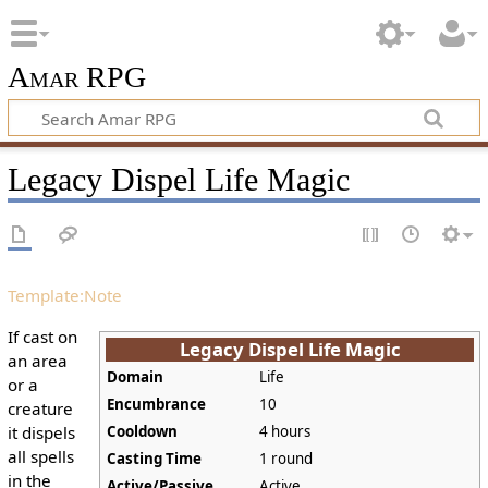
Amar RPG
Legacy Dispel Life Magic
Template:Note
If cast on
Legacy Dispel Life Magic
an area
Domain
Life
or a
Encumbrance
10
creature
it dispels
Cooldown
4 hours
all spells
Casting Time
1 round
in the
Active/Passive
Active