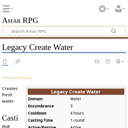
Amar RPG
Legacy Create Water
Template:Note
Creates
Legacy Create Water
fresh
Domain
Water
water.
Encumbrance
3
Cooldown
4 hours
Casti
Casting Time
1 round
ng
Active/Passive
Active