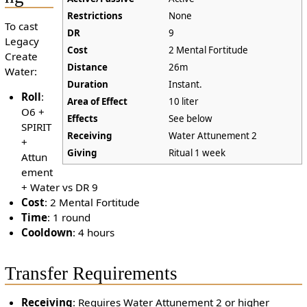
Restrictions
None
To cast
DR
9
Legacy
Cost
2 Mental Fortitude
Create
Distance
26m
Water:
Duration
Instant.
Roll
:
Area of Effect
10 liter
O6 +
Effects
See below
SPIRIT
Receiving
Water Attunement 2
+
Giving
Ritual 1 week
Attun
ement
+ Water vs DR 9
Cost
: 2 Mental Fortitude
Time
: 1 round
Cooldown
: 4 hours
Transfer Requirements
Receiving
: Requires Water Attunement 2 or higher