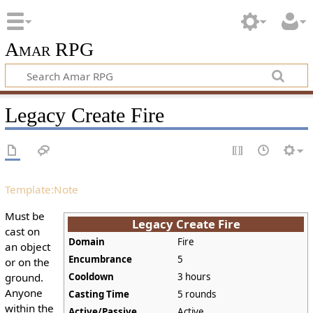
Amar RPG
Legacy Create Fire
Template:Note
Must be
Legacy Create Fire
cast on
Domain
Fire
an object
Encumbrance
5
or on the
ground.
Cooldown
3 hours
Anyone
Casting Time
5 rounds
within the
Active/Passive
Active