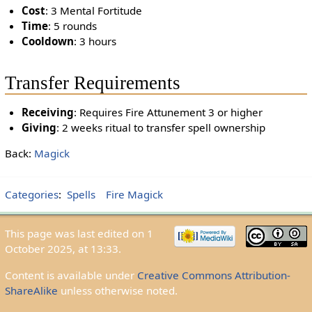
Cost
: 3 Mental Fortitude
Time
: 5 rounds
Cooldown
: 3 hours
Transfer Requirements
Receiving
: Requires Fire Attunement 3 or higher
Giving
: 2 weeks ritual to transfer spell ownership
Back:
Magick
Categories
:
Spells
Fire Magick
This page was last edited on 1
October 2025, at 13:33.
Content is available under
Creative Commons Attribution-
ShareAlike
unless otherwise noted.