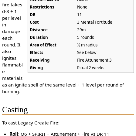
fire takes
Restrictions
None
d-3 + 1
DR
11
per level
Cost
3 Mental Fortitude
in
Distance
29m
damage
Duration
5 rounds
each
round. It
Area of Effect
½ m radius
also
Effects
See below
ignites
Receiving
Fire Attunement 3
flammabl
Giving
Ritual 2 weeks
e
materials
as an ignite spell of the same level + 1 level per round of
burning.
Casting
To cast Legacy Create Fire:
Roll
: O6 + SPIRIT + Attunement + Fire vs DR 11