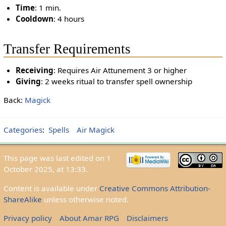
Time
: 1 min.
Cooldown
: 4 hours
Transfer Requirements
Receiving
: Requires Air Attunement 3 or higher
Giving
: 2 weeks ritual to transfer spell ownership
Back:
Magick
Categories
:
Spells
Air Magick
This page was last edited on 1
October 2025, at 13:33.
Content is available under
Creative Commons Attribution-
ShareAlike
unless otherwise noted.
Privacy policy
About Amar RPG
Disclaimers