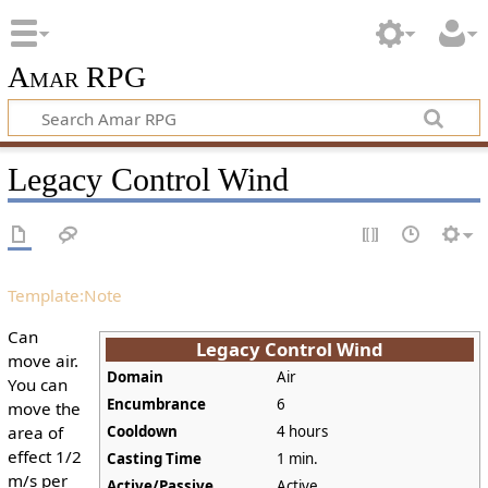
Amar RPG
Legacy Control Wind
Template:Note
Can
Legacy Control Wind
move air.
Domain
Air
You can
Encumbrance
6
move the
area of
Cooldown
4 hours
effect 1/2
Casting Time
1 min.
m/s per
Active/Passive
Active