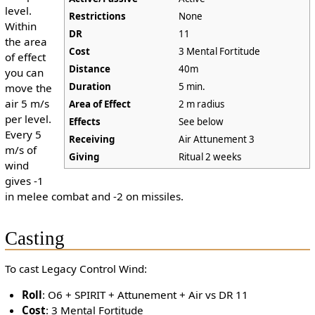
level.
Restrictions
None
Within
DR
11
the area
Cost
3 Mental Fortitude
of effect
Distance
40m
you can
Duration
5 min.
move the
air 5 m/s
Area of Effect
2 m radius
per level.
Effects
See below
Every 5
Receiving
Air Attunement 3
m/s of
Giving
Ritual 2 weeks
wind
gives -1
in melee combat and -2 on missiles.
Casting
To cast Legacy Control Wind:
Roll
: O6 + SPIRIT + Attunement + Air vs DR 11
Cost
: 3 Mental Fortitude