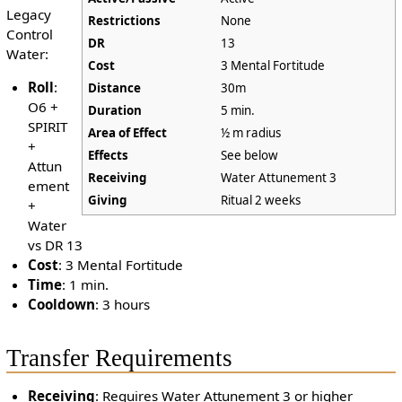
Legacy
Restrictions
None
Control
DR
13
Water:
Cost
3 Mental Fortitude
Roll
:
Distance
30m
O6 +
Duration
5 min.
SPIRIT
Area of Effect
½ m radius
+
Effects
See below
Attun
Receiving
Water Attunement 3
ement
Giving
Ritual 2 weeks
+
Water
vs DR 13
Cost
: 3 Mental Fortitude
Time
: 1 min.
Cooldown
: 3 hours
Transfer Requirements
Receiving
: Requires Water Attunement 3 or higher