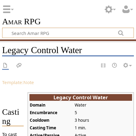
Amar RPG
Legacy Control Water
Template:Note
Legacy Control Water
Domain
Water
Casti
Encumbrance
5
ng
Cooldown
3 hours
Casting Time
1 min.
To cast
Active/Passive
Active