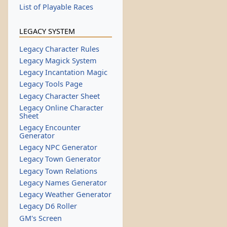
List of Playable Races
LEGACY SYSTEM
Legacy Character Rules
Legacy Magick System
Legacy Incantation Magic
Legacy Tools Page
Legacy Character Sheet
Legacy Online Character
Sheet
Legacy Encounter
Generator
Legacy NPC Generator
Legacy Town Generator
Legacy Town Relations
Legacy Names Generator
Legacy Weather Generator
Legacy D6 Roller
GM's Screen