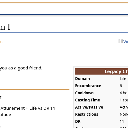
m I
on
Vi
 you as a good friend.
Legacy C
Domain
Life
Encumbrance
6
Cooldown
4 ho
I:
Casting Time
1 ro
Active/Passive
Acti
+ Attunement + Life vs DR 11
titude
Restrictions
Non
DR
11
s