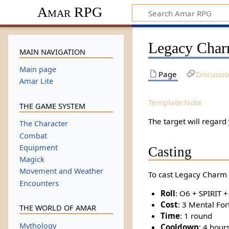
Amar RPG
Legacy Char
MAIN NAVIGATION
Main page
Page
Discussi
Amar Lite
Template:Note
THE GAME SYSTEM
The target will regard
The Character
Combat
Equipment
Casting
Magick
Movement and Weather
To cast Legacy Charm 
Encounters
Roll
: O6 + SPIRIT 
Cost
: 3 Mental For
THE WORLD OF AMAR
Time
: 1 round
Mythology
Cooldown
: 4 hour