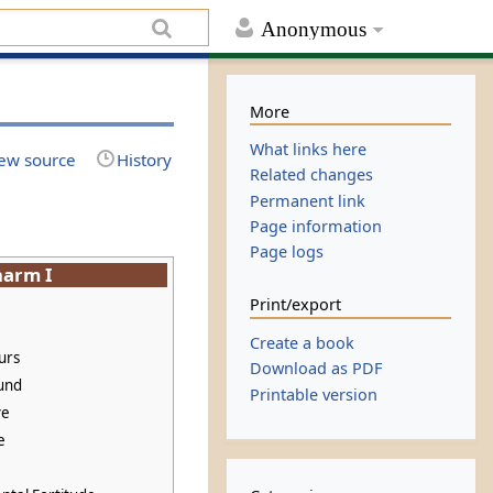
Anonymous
More
What links here
ew source
History
Related changes
Permanent link
Page information
Page logs
harm I
Print/export
Create a book
urs
Download as PDF
und
Printable version
ve
e