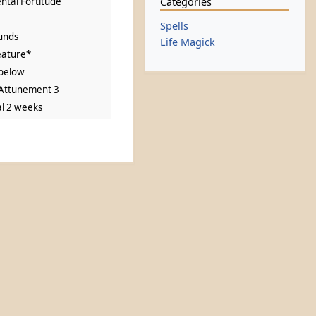
Categories
ntal Fortitude
Spells
unds
Life Magick
eature*
below
 Attunement 3
al 2 weeks