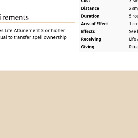
Cost
3 Me
Distance
28m
irements
Duration
5 ro
Area of Effect
1 cr
es Life Attunement 3 or higher
Effects
See 
tual to transfer spell ownership
Receiving
Life
Giving
Ritu