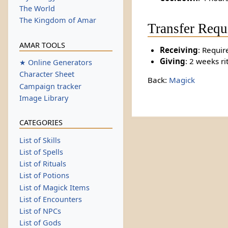
The World
The Kingdom of Amar
Transfer Requ
AMAR TOOLS
Receiving
: Requir
Giving
: 2 weeks ri
★ Online Generators
Character Sheet
Back:
Magick
Campaign tracker
Image Library
CATEGORIES
List of Skills
List of Spells
List of Rituals
List of Potions
List of Magick Items
List of Encounters
List of NPCs
List of Gods