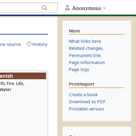
Anonymous
More
What links here
ew source
History
Related changes
Permanent link
Page information
Page logs
anish
th, Fire, Life,
Print/export
 Water
Create a book
Download as PDF
Printable version