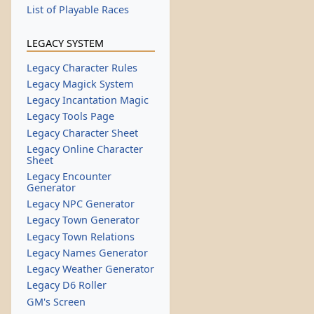
List of Playable Races
LEGACY SYSTEM
Legacy Character Rules
Legacy Magick System
Legacy Incantation Magic
Legacy Tools Page
Legacy Character Sheet
Legacy Online Character
Sheet
Legacy Encounter
Generator
Legacy NPC Generator
Legacy Town Generator
Legacy Town Relations
Legacy Names Generator
Legacy Weather Generator
Legacy D6 Roller
GM's Screen