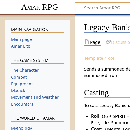
Amar RPG
Legacy Bani
MAIN NAVIGATION
Main page
Page
Discussi
Amar Lite
Template:Note
THE GAME SYSTEM
Sends a summoned dem
The Character
summoned from.
Combat
Equipment
Magick
Casting
Movement and Weather
Encounters
To cast Legacy Banish:
Roll
: O6 + SPIRIT +
THE WORLD OF AMAR
Fire, Life, Summon
Mythology
Cost
: 3 Mental For