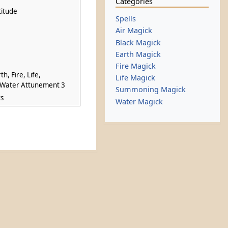
Categories
titude
Spells
Air Magick
Black Magick
Earth Magick
Fire Magick
th, Fire, Life,
Life Magick
Water Attunement 3
Summoning Magick
ks
Water Magick