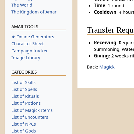
The World
Time
: 1 round
Cooldown
: 4 hour
The Kingdom of Amar
AMAR TOOLS
Transfer Requ
★ Online Generators
Receiving
: Require
Character Sheet
Summoning, Water 
Campaign tracker
Giving
: 2 weeks ri
Image Library
Back:
Magick
CATEGORIES
List of Skills
List of Spells
List of Rituals
List of Potions
List of Magick Items
List of Encounters
List of NPCs
List of Gods