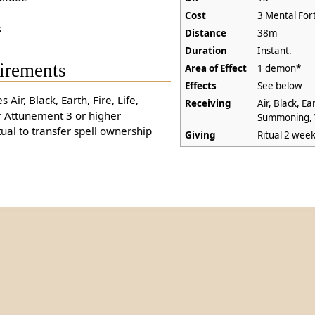
Cost
3 Mental For
s
Distance
38m
Duration
Instant.
irements
Area of Effect
1 demon*
Effects
See below
s Air, Black, Earth, Fire, Life,
Receiving
Air, Black, Ear
Attunement 3 or higher
Summoning, 
tual to transfer spell ownership
Giving
Ritual 2 wee