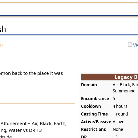
sh
on
Vi
on back to the place it was
Legacy B
Domain
Air, Black, Ear
Summoning,
Encumbrance
5
Cooldown
4 hours
Casting Time
1 round
Active/Passive
Active
 Attunement + Air, Black, Earth,
Restrictions
None
ing, Water vs DR 13
titude
DR
13