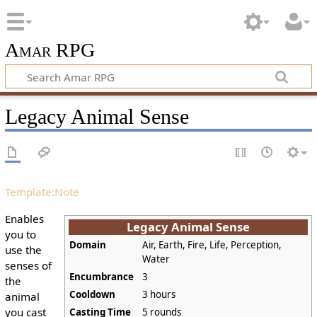
Amar RPG
Legacy Animal Sense
Template:Note
Enables
Legacy Animal Sense
you to
Domain
Air, Earth, Fire, Life, Perception,
use the
Water
senses of
Encumbrance
3
the
Cooldown
3 hours
animal
you cast
Casting Time
5 rounds