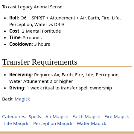
To cast Legacy Animal Sense:
Roll
: O6 + SPIRIT + Attunement + Air, Earth, Fire, Life,
Perception, Water vs DR 9
Cost
: 2 Mental Fortitude
Time
: 5 rounds
Cooldown
: 3 hours
Transfer Requirements
Receiving
: Requires Air, Earth, Fire, Life, Perception,
Water Attunement 2 or higher
Giving
: 1 week ritual to transfer spell ownership
Back:
Magick
Categories
:
Spells
Air Magick
Earth Magick
Fire Magick
Life Magick
Perception Magick
Water Magick