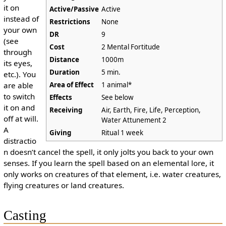
it on
Active/Passive
Active
instead of
Restrictions
None
your own
DR
9
(see
Cost
2 Mental Fortitude
through
Distance
1000m
its eyes,
Duration
5 min.
etc.). You
are able
Area of Effect
1 animal*
to switch
Effects
See below
it on and
Receiving
Air, Earth, Fire, Life, Perception,
off at will.
Water Attunement 2
A
Giving
Ritual 1 week
distractio
n doesn’t cancel the spell, it only jolts you back to your own
senses. If you learn the spell based on an elemental lore, it
only works on creatures of that element, i.e. water creatures,
flying creatures or land creatures.
Casting