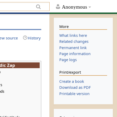
Anonymous
More
What links here
ew source
History
Related changes
Permanent link
Page information
Page logs
dic Zap
n
Print/export
Create a book
rs
Download as PDF
nds
Printable version