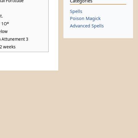
Categories
al Fortitude
Spells
t.
Poison Magick
r 1O*
Advanced Spells
elow
n Attunement 3
 2 weeks