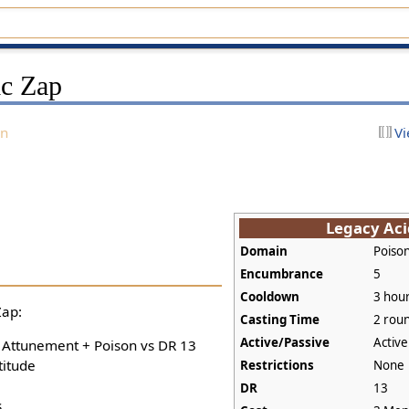
ic Zap
on
Vi
Legacy Aci
Domain
Poiso
Encumbrance
5
Cooldown
3 hou
Zap:
Casting Time
2 rou
Active/Passive
Active
+ Attunement + Poison vs DR 13
titude
Restrictions
None
DR
13
s