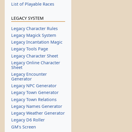
List of Playable Races
LEGACY SYSTEM
Legacy Character Rules
Legacy Magick System
Legacy Incantation Magic
Legacy Tools Page
Legacy Character Sheet
Legacy Online Character
Sheet
Legacy Encounter
Generator
Legacy NPC Generator
Legacy Town Generator
Legacy Town Relations
Legacy Names Generator
Legacy Weather Generator
Legacy D6 Roller
GM's Screen