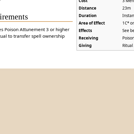
Cost
3 Ment
Distance
23m
irements
Duration
Instan
Area of Effect
1C* o
es Poison Attunement 3 or higher
Effects
See b
tual to transfer spell ownership
Receiving
Poiso
Giving
Ritual