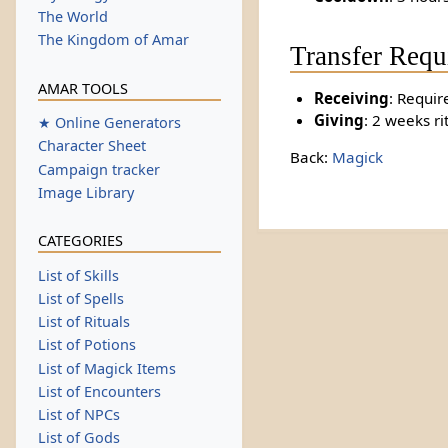
The World
The Kingdom of Amar
Transfer Requ
AMAR TOOLS
Receiving
: Requir
Giving
: 2 weeks ri
★ Online Generators
Character Sheet
Back:
Magick
Campaign tracker
Image Library
CATEGORIES
List of Skills
List of Spells
List of Rituals
List of Potions
List of Magick Items
List of Encounters
List of NPCs
List of Gods