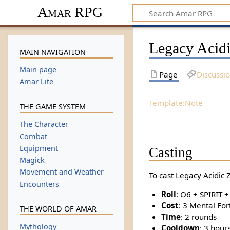
Amar RPG
Legacy Acid
MAIN NAVIGATION
Main page
Page
Discussi
Amar Lite
Template:Note
THE GAME SYSTEM
The Character
Combat
Equipment
Casting
Magick
Movement and Weather
To cast Legacy Acidic 
Encounters
Roll
: O6 + SPIRIT 
Cost
: 3 Mental For
THE WORLD OF AMAR
Time
: 2 rounds
Mythology
Cooldown
: 3 hour