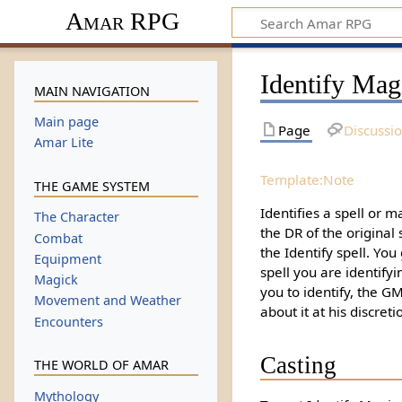
Amar RPG
Identify Mag
MAIN NAVIGATION
Main page
Page
Discussi
Amar Lite
Template:Note
THE GAME SYSTEM
Identifies a spell or m
The Character
the DR of the original s
Combat
the Identify spell. You
Equipment
spell you are identifying
Magick
you to identify, the G
Movement and Weather
about it at his discreti
Encounters
Casting
THE WORLD OF AMAR
Mythology