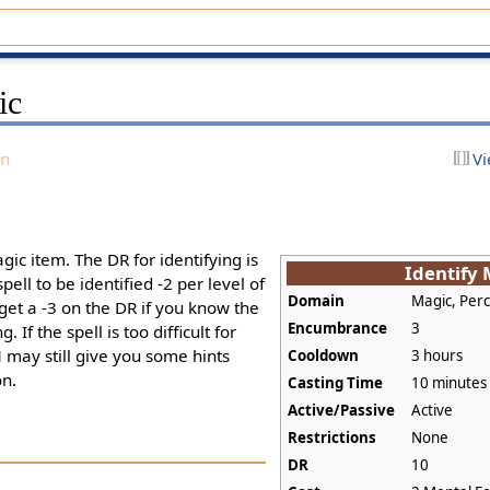
ic
on
Vi
agic item. The DR for identifying is
Identify
pell to be identified -2 per level of
Domain
Magic, Per
 get a -3 on the DR if you know the
Encumbrance
3
. If the spell is too difficult for
M may still give you some hints
Cooldown
3 hours
on.
Casting Time
10 minutes
Active/Passive
Active
Restrictions
None
DR
10