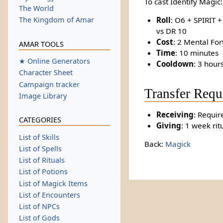
To cast Identify Magic:
The World
Roll
: O6 + SPIRIT 
The Kingdom of Amar
vs DR 10
Cost
: 2 Mental For
AMAR TOOLS
Time
: 10 minutes
★ Online Generators
Cooldown
: 3 hour
Character Sheet
Campaign tracker
Transfer Requ
Image Library
Receiving
: Requir
CATEGORIES
Giving
: 1 week rit
List of Skills
Back:
Magick
List of Spells
List of Rituals
List of Potions
List of Magick Items
List of Encounters
List of NPCs
List of Gods