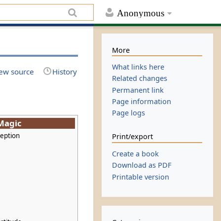
Anonymous
More
What links here
ew source
History
Related changes
Permanent link
Page information
Page logs
 Magic
ception
Print/export
Create a book
Download as PDF
Printable version