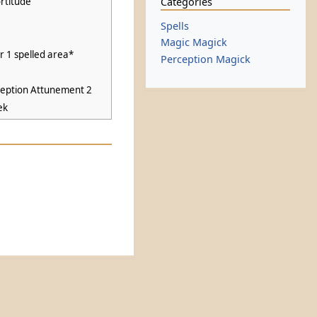
Categories
rtitude
Spells
Magic Magick
or 1 spelled area*
Perception Magick
ception Attunement 2
ek