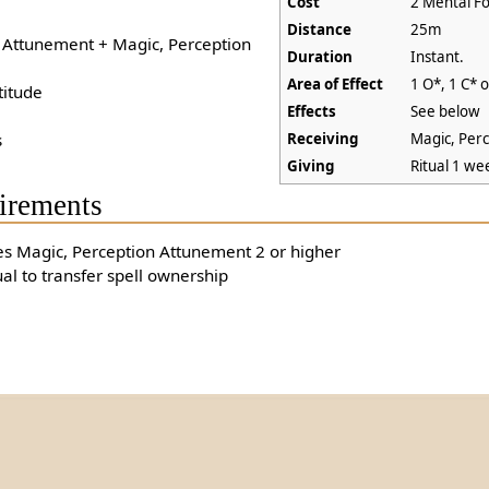
Cost
2 Mental Fo
Distance
25m
+ Attunement + Magic, Perception
Duration
Instant.
Area of Effect
1 O*, 1 C* 
titude
Effects
See below
s
Receiving
Magic, Per
Giving
Ritual 1 we
irements
es Magic, Perception Attunement 2 or higher
ual to transfer spell ownership