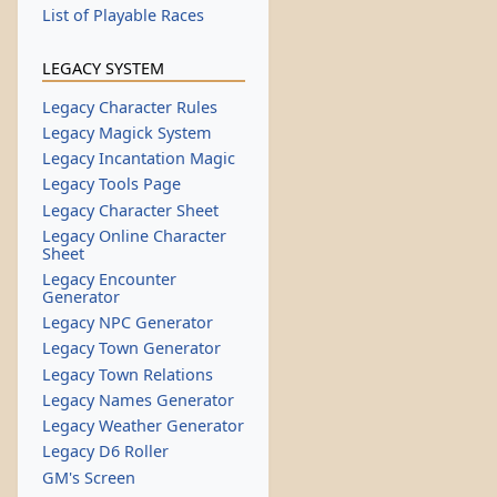
List of Playable Races
LEGACY SYSTEM
Legacy Character Rules
Legacy Magick System
Legacy Incantation Magic
Legacy Tools Page
Legacy Character Sheet
Legacy Online Character
Sheet
Legacy Encounter
Generator
Legacy NPC Generator
Legacy Town Generator
Legacy Town Relations
Legacy Names Generator
Legacy Weather Generator
Legacy D6 Roller
GM's Screen