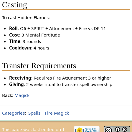
Casting
To cast Hidden Flames:
Roll
: O6 + SPIRIT + Attunement + Fire vs DR 11
Cost
: 3 Mental Fortitude
Time
: 3 rounds
Cooldown
: 4 hours
Transfer Requirements
Receiving
: Requires Fire Attunement 3 or higher
Giving
: 2 weeks ritual to transfer spell ownership
Back:
Magick
Categories
:
Spells
Fire Magick
This page was last edited on 1