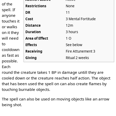
of the
Restrictions
None
spell. If
DR
11
anyone
Cost
3 Mental Fortitude
touches it
Distance
12m
or walks
Duration
3 hours
on it they
will need
Area of Effect
1 O
to
Effects
See below
cooldown
Receiving
Fire Attunement 3
as fast as
Giving
Ritual 2 weeks
possible.
Each
round the creature takes 1 BP in damage untill they are
cooled down or the creature reaches half action. The object
that has been used the spell on can also create flames by
touching burnable objects.
The spell can also be used on moving objects like an arrow
being shot.