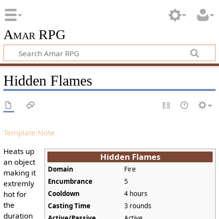
Amar RPG
Hidden Flames
Template:Note
Heats up
Hidden Flames
an object
Domain
Fire
making it
Encumbrance
5
extremly
hot for
Cooldown
4 hours
the
Casting Time
3 rounds
duration
Active/Passive
Active