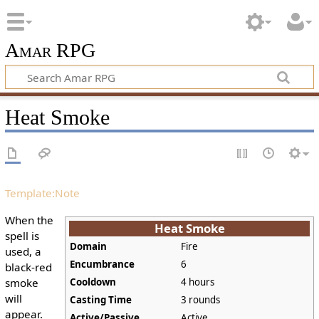
Amar RPG
Heat Smoke
Template:Note
When the
Heat Smoke
spell is
Domain
Fire
used, a
Encumbrance
6
black-red
smoke
Cooldown
4 hours
will
Casting Time
3 rounds
appear.
Active/Passive
Active