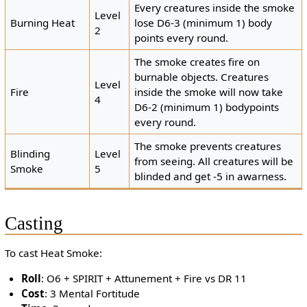
Every creatures inside the smoke
Level
Burning Heat
lose D6-3 (minimum 1) body
2
points every round.
The smoke creates fire on
burnable objects. Creatures
Level
Fire
inside the smoke will now take
4
D6-2 (minimum 1) bodypoints
every round.
The smoke prevents creatures
Blinding
Level
from seeing. All creatures will be
Smoke
5
blinded and get -5 in awarness.
Casting
To cast Heat Smoke:
Roll
: O6 + SPIRIT + Attunement + Fire vs DR 11
Cost
: 3 Mental Fortitude