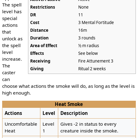
The spell
Restrictions
None
level has
DR
11
special
Cost
3 Mental Fortitude
actions
Distance
16m
that
Duration
3 rounds
unlock as
the spell
Area of Effect
½ m radius
level
Effects
See below
increase.
Receiving
Fire Attunement 3
The
Giving
Ritual 2 weeks
caster
can
choose what actions the smoke will do, as long as the level is
high enough.
Heat Smoke
Actions
Level
Description
Uncomfortable
Level
Gives -2 in status to every
Heat
1
creature inside the smoke.