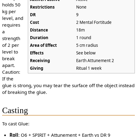
holds 50
Restrictions
None
kg per
DR
9
level, and
Cost
2 Mental Fortitude
requires
Distance
18m
a
Duration
1 round
strength
of 2 per
Area of Effect
5 cm radius
level to
Effects
See below
break
Receiving
Earth Attunement 2
apart.
Giving
Ritual 1 week
Caution:
If the
glue is strong, you may tear the surface off the object instead
of breaking the glue.
Casting
To cast Glue:
Roll
: O6 + SPIRIT + Attunement + Earth vs DR 9