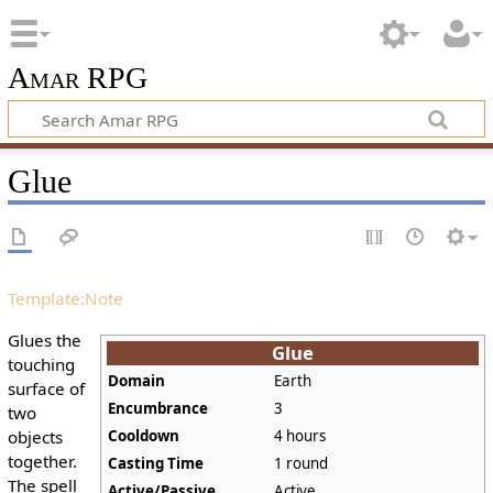
Amar RPG
Glue
Template:Note
Glues the
Glue
touching
Domain
Earth
surface of
Encumbrance
3
two
objects
Cooldown
4 hours
together.
Casting Time
1 round
The spell
Active/Passive
Active