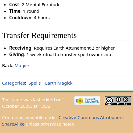
Cost
: 2 Mental Fortitude
Time
: 1 round
Cooldown
: 4 hours
Transfer Requirements
Receiving
: Requires Earth Attunement 2 or higher
Giving
: 1 week ritual to transfer spell ownership
Back:
Magick
Categories
:
Spells
Earth Magick
This page was last edited on 1
October 2025, at 13:32.
Content is available under
Creative Commons Attribution-
ShareAlike
unless otherwise noted.