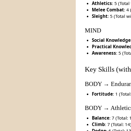
Athletics
: 5 (Tota
Melee Combat
: 4
Sleight
: 5 (Total 
MIND
Social Knowledge
Practical Knowle
Awareness
: 5 (To
Key Skills (with
BODY → Enduran
Fortitude
: 1 (Total
BODY → Athletic
Balance
: 7 (Total: 
Climb
: 7 (Total: 14
Dodge
: 6 (Total: 1