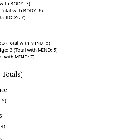
l with BODY: 7)
 (Total with BODY: 6)
with BODY: 7)
: 3 (Total with MIND: 5)
dge
: 3 (Total with MIND: 5)
tal with MIND: 7)
 Totals)
ce
: 5)
s
14)
)
3)