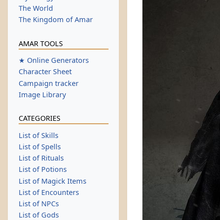
The World
The Kingdom of Amar
AMAR TOOLS
★ Online Generators
Character Sheet
Campaign tracker
Image Library
CATEGORIES
List of Skills
List of Spells
List of Rituals
List of Potions
List of Magick Items
List of Encounters
List of NPCs
List of Gods