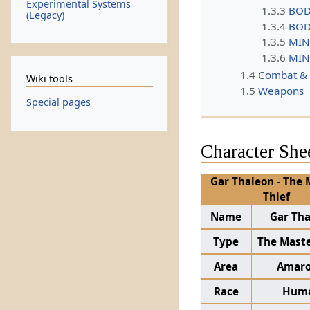
Experimental Systems
1.3.3
BOD
(Legacy)
1.3.4
BOD
1.3.5
MIN
1.3.6
MIN
1.4
Combat &
Wiki tools
1.5
Weapons
Special pages
Character She
Gar Thaleon - The 
Thief
Name
Gar Th
Type
The Maste
Area
Amaro
Race
Hum