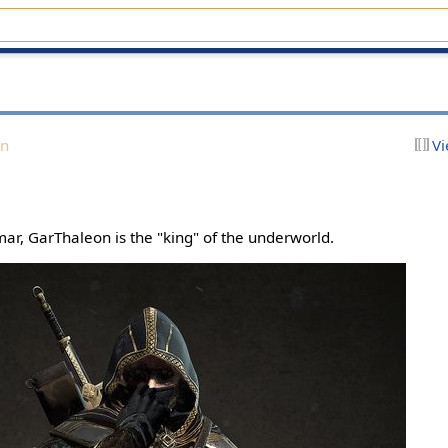
on
Vi
ar, GarThaleon is the "king" of the underworld.