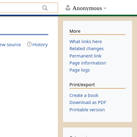
Anonymous
More
What links here
ew source
History
Related changes
Permanent link
Page information
Page logs
Print/export
Create a book
Download as PDF
Printable version