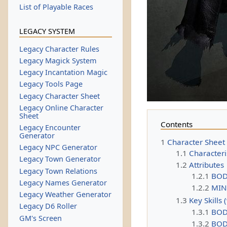
List of Playable Races
LEGACY SYSTEM
Legacy Character Rules
Legacy Magick System
Legacy Incantation Magic
Legacy Tools Page
Legacy Character Sheet
Legacy Online Character
Sheet
Contents
Legacy Encounter
Generator
1
Character Sheet
Legacy NPC Generator
1.1
Characteri
Legacy Town Generator
1.2
Attributes
Legacy Town Relations
1.2.1
BO
Legacy Names Generator
1.2.2
MI
Legacy Weather Generator
1.3
Key Skills 
Legacy D6 Roller
1.3.1
BOD
GM's Screen
1.3.2
BODY