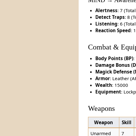
MIND → Awarene
Alertness
: 7 (Total
Detect Traps
: 8 (T
Listening
: 6 (Total
Reaction Speed
: 
Combat & Equi
Body Points (BP)
:
Damage Bonus (D
Magick Defense 
Armor
: Leather (A
Wealth
: 15000
Equipment
: Lock
Weapons
Weapon
Skill
Unarmed
7