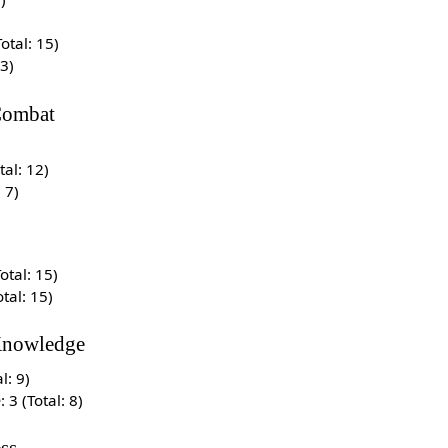
Total: 15)
13)
ombat
otal: 12)
: 7)
Total: 15)
otal: 15)
Knowledge
al: 9)
e
: 3 (Total: 8)