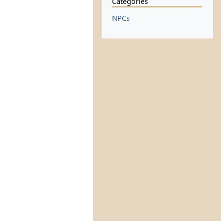
Categories
NPCs