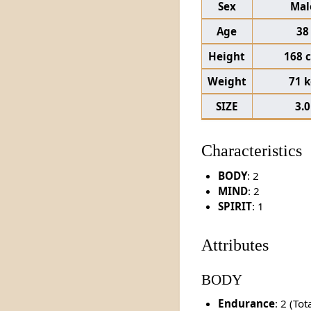
Sex
Mal
Age
38
Height
168 
Weight
71 
SIZE
3.0
Characteristics
BODY
: 2
MIND
: 2
SPIRIT
: 1
Attributes
BODY
Endurance
: 2 (To