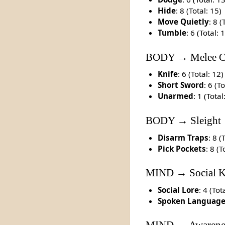
Hide
: 8 (Total: 15)
Move Quietly
: 8 (
Tumble
: 6 (Total: 
BODY → Melee C
Knife
: 6 (Total: 12)
Short Sword
: 6 (T
Unarmed
: 1 (Total
BODY → Sleight
Disarm Traps
: 8 (
Pick Pockets
: 8 (T
MIND → Social 
Social Lore
: 4 (Tot
Spoken Languag