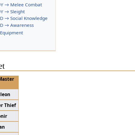
Y → Melee Combat
Y → Sleight
D → Social Knowledge
D → Awareness
 Equipment
et
Master
aleon
r Thief
nir
an