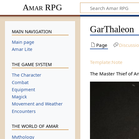
Amar RPG
GarThaleon
MAIN NAVIGATION
Main page
Page
Discussi
Amar Lite
Template:Note
THE GAME SYSTEM
The Master Thief of Am
The Character
Combat
Equipment
Magick
Movement and Weather
Encounters
THE WORLD OF AMAR
Mythology