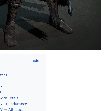
stics
DY
ND
(with Totals)
Y → Endurance
 → Athletics