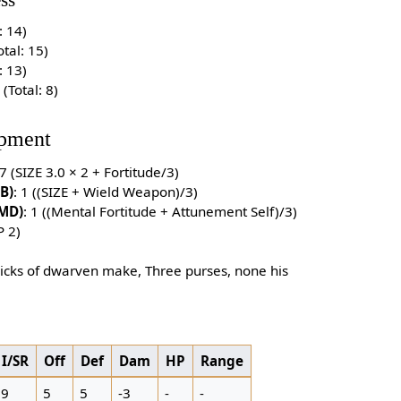
ss
: 14)
otal: 15)
: 13)
1 (Total: 8)
pment
 7 (SIZE 3.0 × 2 + Fortitude/3)
B)
: 1 ((SIZE + Wield Weapon)/3)
(MD)
: 1 ((Mental Fortitude + Attunement Self)/3)
P 2)
picks of dwarven make, Three purses, none his
I/SR
Off
Def
Dam
HP
Range
9
5
5
-3
-
-