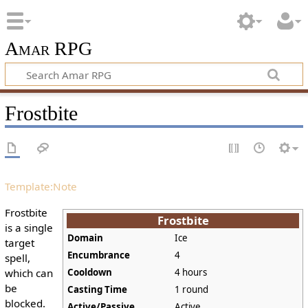
Amar RPG
Frostbite
Template:Note
Frostbite
Frostbite
is a single
Domain
Ice
target
Encumbrance
4
spell,
which can
Cooldown
4 hours
be
Casting Time
1 round
blocked.
Active/Passive
Active