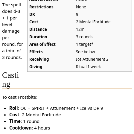
The spell
Restrictions
None
does d-3
DR
9
+ 1 per
Cost
2 Mental Fortitude
level
Distance
12m
damage
Duration
3 rounds
per
round, for
Area of Effect
1 target*
a total of
Effects
See below
3 rounds.
Receiving
Ice Attunement 2
Giving
Ritual 1 week
Casti
ng
To cast Frostbite:
Roll
: O6 + SPIRIT + Attunement + Ice vs DR 9
Cost
: 2 Mental Fortitude
Time
: 1 round
Cooldown
: 4 hours