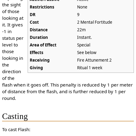
the sight
Restrictions
None
of those
DR
9
looking at
Cost
2 Mental Fortitude
it. It gives
Distance
22m
-1 in
Duration
Instant.
status per
level to
Area of Effect
Special
those
Effects
See below
looking in
Receiving
Fire Attunement 2
the
Giving
Ritual 1 week
direction
of the
flash when it goes off. This penalty is reduced by 1 per meter
of distance from the flash, and is further reduced by 1 per
round.
Casting
To cast Flash: