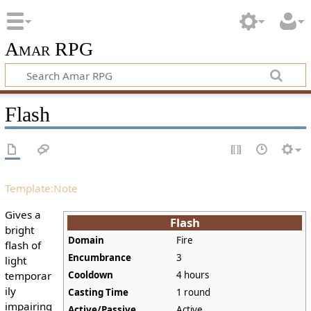
Amar RPG
Flash
Template:Note
Gives a
Flash
bright
Domain
Fire
flash of
Encumbrance
3
light
temporar
Cooldown
4 hours
ily
Casting Time
1 round
impairing
Active/Passive
Active