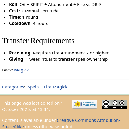
Roll
: O6 + SPIRIT + Attunement + Fire vs DR 9
Cost
: 2 Mental Fortitude
Time
: 1 round
Cooldown
: 4 hours
Transfer Requirements
Receiving
: Requires Fire Attunement 2 or higher
Giving
: 1 week ritual to transfer spell ownership
Back:
Magick
Categories
:
Spells
Fire Magick
This page was last edited on 1
October 2025, at 13:31.
Content is available under
Creative Commons Attribution-
ShareAlike
unless otherwise noted.