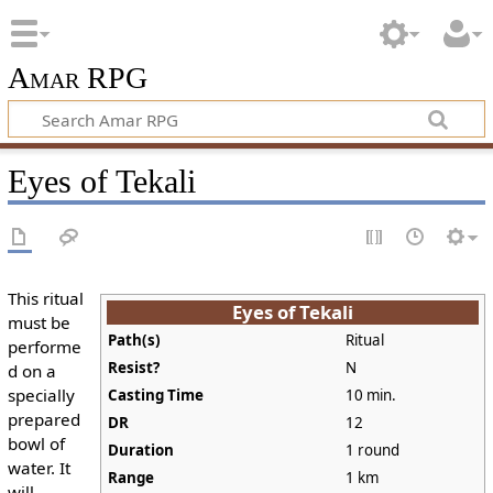
Amar RPG
Eyes of Tekali
This ritual
Eyes of Tekali
must be
Path(s)
Ritual
performe
Resist?
N
d on a
specially
Casting Time
10 min.
prepared
DR
12
bowl of
Duration
1 round
water. It
Range
1 km
will