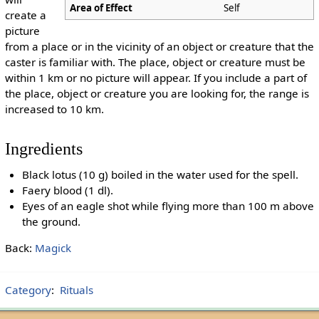
Area of Effect
Self
create a
picture
from a place or in the vicinity of an object or creature that the
caster is familiar with. The place, object or creature must be
within 1 km or no picture will appear. If you include a part of
the place, object or creature you are looking for, the range is
increased to 10 km.
Ingredients
Black lotus (10 g) boiled in the water used for the spell.
Faery blood (1 dl).
Eyes of an eagle shot while flying more than 100 m above
the ground.
Back:
Magick
Category
:
Rituals