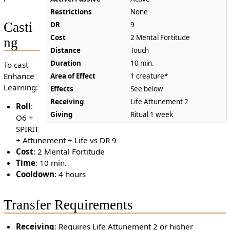
Restrictions
None
Casti
DR
9
Cost
2 Mental Fortitude
ng
Distance
Touch
Duration
10 min.
To cast
Enhance
Area of Effect
1 creature*
Learning:
Effects
See below
Receiving
Life Attunement 2
Roll
:
Giving
Ritual 1 week
O6 +
SPIRIT
+ Attunement + Life vs DR 9
Cost
: 2 Mental Fortitude
Time
: 10 min.
Cooldown
: 4 hours
Transfer Requirements
Receiving
: Requires Life Attunement 2 or higher