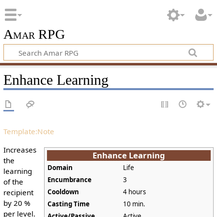
Amar RPG
Enhance Learning
Template:Note
Increases
Enhance Learning
the
Domain
Life
learning
Encumbrance
3
of the
recipient
Cooldown
4 hours
by 20 %
Casting Time
10 min.
per level.
Active/Passive
Active