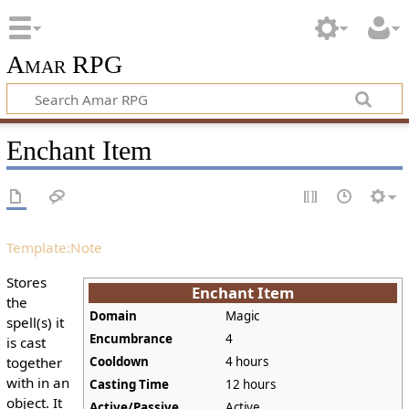
Amar RPG
Enchant Item
Template:Note
Stores
Enchant Item
the
Domain
Magic
spell(s) it
Encumbrance
4
is cast
together
Cooldown
4 hours
with in an
Casting Time
12 hours
object. It
Active/Passive
Active