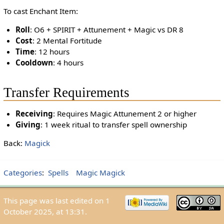
To cast Enchant Item:
Roll
: O6 + SPIRIT + Attunement + Magic vs DR 8
Cost
: 2 Mental Fortitude
Time
: 12 hours
Cooldown
: 4 hours
Transfer Requirements
Receiving
: Requires Magic Attunement 2 or higher
Giving
: 1 week ritual to transfer spell ownership
Back:
Magick
Categories
:
Spells
Magic Magick
This page was last edited on 1
October 2025, at 13:31.