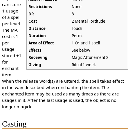
can store
Restrictions
None
1 usage
DR
8
of a spell
Cost
2 Mental Fortitude
per level.
Distance
Touch
The MA
Duration
Perm.
cost is 1
per
Area of Effect
1 O* and 1 spell
usage
Effects
See below
stored +1
Receiving
Magic Attunement 2
for
Giving
Ritual 1 week
enchant
item.
When the release word(s) are uttered, the spell takes effect
in the way described when enchanting the item. The
enchanted item may be used as many times as there are
usages in it. After the last usage is used, the object is no
longer magick.
Casting