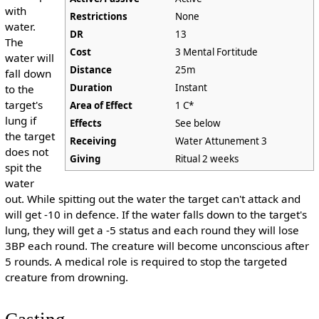
with
Restrictions
None
water.
DR
13
The
Cost
3 Mental Fortitude
water will
Distance
25m
fall down
Duration
Instant
to the
target's
Area of Effect
1 C*
lung if
Effects
See below
the target
Receiving
Water Attunement 3
does not
Giving
Ritual 2 weeks
spit the
water
out. While spitting out the water the target can't attack and
will get -10 in defence. If the water falls down to the target's
lung, they will get a -5 status and each round they will lose
3BP each round. The creature will become unconscious after
5 rounds. A medical role is required to stop the targeted
creature from drowning.