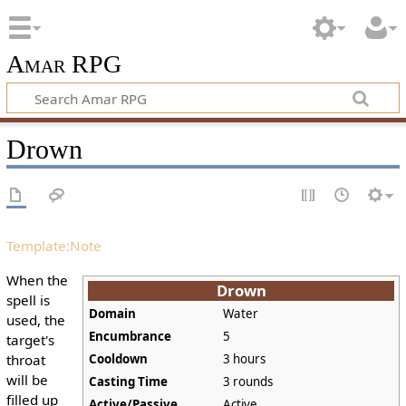
Amar RPG
Drown
Template:Note
When the
Drown
spell is
Domain
Water
used, the
Encumbrance
5
target's
throat
Cooldown
3 hours
will be
Casting Time
3 rounds
filled up
Active/Passive
Active