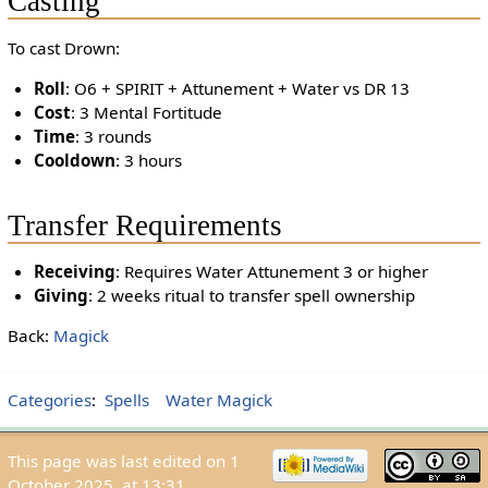
Casting
To cast Drown:
Roll
: O6 + SPIRIT + Attunement + Water vs DR 13
Cost
: 3 Mental Fortitude
Time
: 3 rounds
Cooldown
: 3 hours
Transfer Requirements
Receiving
: Requires Water Attunement 3 or higher
Giving
: 2 weeks ritual to transfer spell ownership
Back:
Magick
Categories
:
Spells
Water Magick
This page was last edited on 1
October 2025, at 13:31.