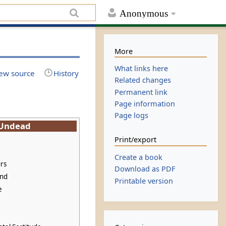
Anonymous
More
What links here
ew source
History
Related changes
Permanent link
Page information
Page logs
Undead
Print/export
Create a book
rs
Download as PDF
und
Printable version
e
e