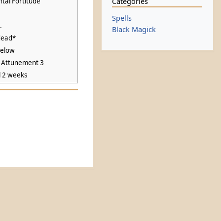
Categories
tal Fortitude
Spells
.
Black Magick
dead*
below
k Attunement 3
l 2 weeks