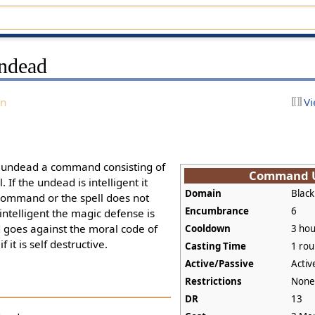
ndead
on
Vi
e undead a command consisting of
Command 
 If the undead is intelligent it
Domain
Black
command or the spell does not
Encumbrance
6
intelligent the magic defense is
goes against the moral code of
Cooldown
3 hou
f it is self destructive.
Casting Time
1 ro
Active/Passive
Activ
Restrictions
Non
DR
13