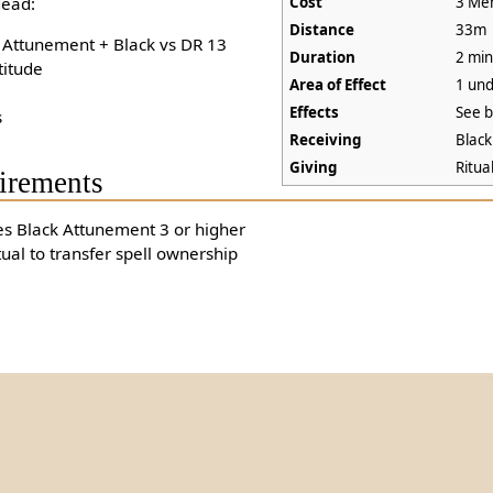
ead:
Cost
3 Men
Distance
33m
+ Attunement + Black vs DR 13
Duration
2 min
titude
Area of Effect
1 un
Effects
See 
s
Receiving
Blac
Giving
Ritua
irements
es Black Attunement 3 or higher
tual to transfer spell ownership