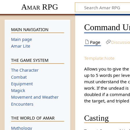
Amar RPG
Command U
MAIN NAVIGATION
Main page
Page
Discussi
Amar Lite
Template:Note
THE GAME SYSTEM
Allows you to give th
The Character
up to 5 words per level.
Combat
must understand the 
Equipment
work. If the undead is 
Magick
doubled if a command 
Movement and Weather
the target, and tripled i
Encounters
Casting
THE WORLD OF AMAR
Mythology