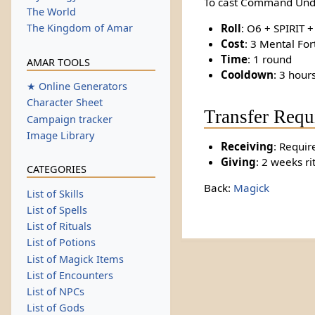
To cast Command Und
The World
Roll
: O6 + SPIRIT 
The Kingdom of Amar
Cost
: 3 Mental For
Time
: 1 round
AMAR TOOLS
Cooldown
: 3 hour
★ Online Generators
Character Sheet
Transfer Requ
Campaign tracker
Image Library
Receiving
: Requir
Giving
: 2 weeks ri
CATEGORIES
Back:
Magick
List of Skills
List of Spells
List of Rituals
List of Potions
List of Magick Items
List of Encounters
List of NPCs
List of Gods