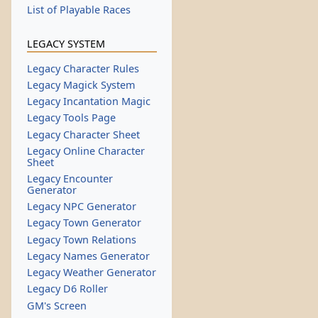
List of Playable Races
LEGACY SYSTEM
Legacy Character Rules
Legacy Magick System
Legacy Incantation Magic
Legacy Tools Page
Legacy Character Sheet
Legacy Online Character
Sheet
Legacy Encounter
Generator
Legacy NPC Generator
Legacy Town Generator
Legacy Town Relations
Legacy Names Generator
Legacy Weather Generator
Legacy D6 Roller
GM's Screen