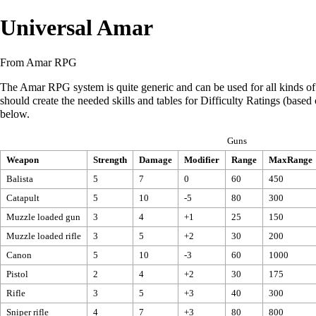
Universal Amar
From Amar RPG
The Amar RPG system is quite generic and can be used for all kinds of 
should create the needed skills and tables for Difficulty Ratings (base
below.
Guns
Weapon
Strength
Damage
Modifier
Range
MaxRange
Balista
5
7
0
60
450
Catapult
5
10
-5
80
300
Muzzle loaded gun
3
4
+1
25
150
Muzzle loaded rifle
3
5
+2
30
200
Canon
5
10
-3
60
1000
Pistol
2
4
+2
30
175
Rifle
3
5
+3
40
300
Sniper rifle
4
7
+3
80
800