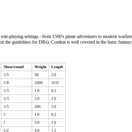
role-playing settings - from 1500's pirate adventures to modern warfar
d on the guidelines for DRs). Combat is well covered in the baisc fanta
Shots/round
Weight
Length
1/5
50
3.0
1/8
1000
10.0
1/3
1.0
0.2
1/3
3.0
1.0
1/5
200
3.0
1
1.0
0.2
1
3.0
1.0
1/2
4.0
1.2