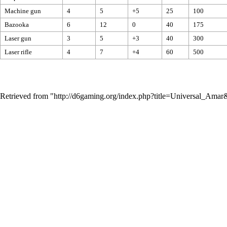
Machine gun
4
5
+5
25
100
Bazooka
6
12
0
40
175
Laser gun
3
5
+3
40
300
Laser rifle
4
7
+4
60
500
Retrieved from "
http://d6gaming.org/index.php?title=Universal_Ama