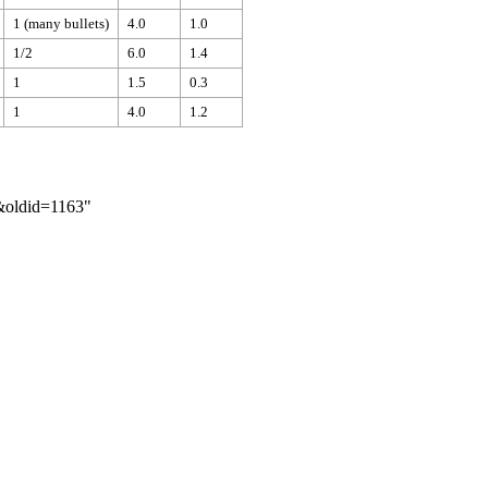
1 (many bullets)
4.0
1.0
1/2
6.0
1.4
1
1.5
0.3
1
4.0
1.2
r&oldid=1163
"