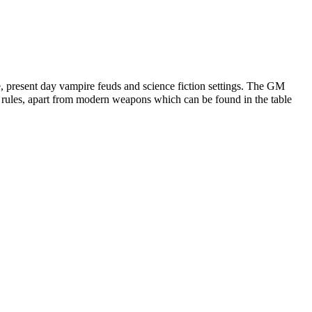
e, present day vampire feuds and science fiction settings. The GM
sy rules, apart from modern weapons which can be found in the table