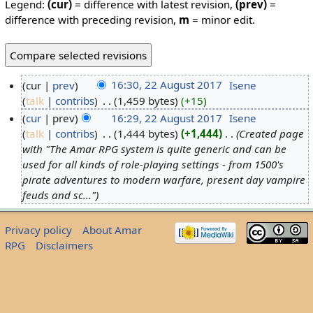
Legend:
(cur)
= difference with latest revision,
(prev)
=
difference with preceding revision,
m
= minor edit.
cur
prev
16:30, 22 August 2017
‎
Isene
talk
contribs
‎
1,459 bytes
+15
cur
prev
16:29, 22 August 2017
‎
Isene
talk
contribs
‎
1,444 bytes
+1,444
‎
Created page
with "The Amar RPG system is quite generic and can be
used for all kinds of role-playing settings - from 1500's
pirate adventures to modern warfare, present day vampire
feuds and sc..."
Privacy policy
About Amar
RPG
Disclaimers