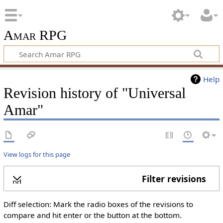
Amar RPG
Help
Revision history of "Universal
Amar"
View logs for this page
Filter revisions
xpand
Diff selection: Mark the radio boxes of the revisions to
compare and hit enter or the button at the bottom.