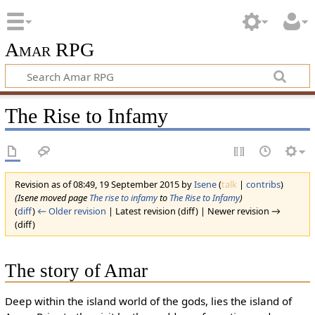
Amar RPG
The Rise to Infamy
Revision as of 08:49, 19 September 2015 by
Isene
(
talk
|
contribs
)
(Isene moved page
The rise to infamy
to
The Rise to Infamy
)
(
diff
)
← Older revision
| Latest revision (diff) | Newer revision →
(diff)
The story of Amar
Deep within the island world of the gods, lies the island of