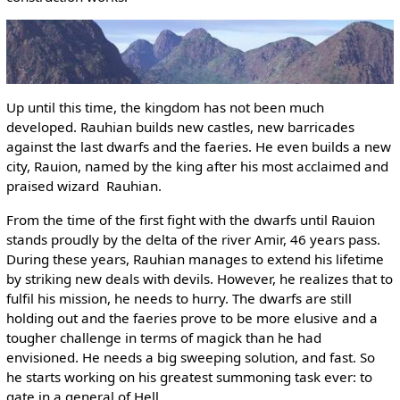
Up until this time, the kingdom has not been much
developed. Rauhian builds new castles, new barricades
against the last dwarfs and the faeries. He even builds a new
city, Rauion, named by the king after his most acclaimed and
praised wizard ­ Rauhian.
From the time of the first fight with the dwarfs until Rauion
stands proudly by the delta of the river Amir, 46 years pass.
During these years, Rauhian manages to extend his lifetime
by striking new deals with devils. However, he realizes that to
fulfil his mission, he needs to hurry. The dwarfs are still
holding out and the faeries prove to be more elusive and a
tougher challenge in terms of magick than he had
envisioned. He needs a big sweeping solution, and fast. So
he starts working on his greatest summoning task ever: to
gate in a general of Hell.