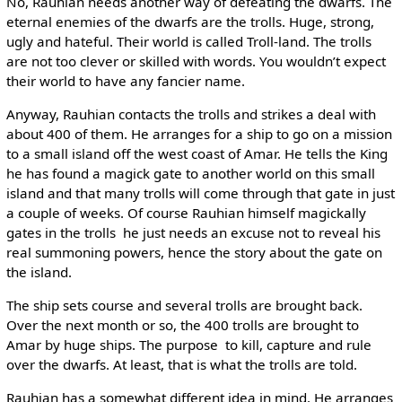
No, Rauhian needs another way of defeating the dwarfs. The
eternal enemies of the dwarfs are the trolls. Huge, strong,
ugly and hateful. Their world is called Troll-land. The trolls
are not too clever or skilled with words. You wouldn’t expect
their world to have any fancier name.
Anyway, Rauhian contacts the trolls and strikes a deal with
about 400 of them. He arranges for a ship to go on a mission
to a small island off the west coast of Amar. He tells the King
he has found a magick gate to another world on this small
island and that many trolls will come through that gate in just
a couple of weeks. Of course Rauhian himself magickally
gates in the trolls ­ he just needs an excuse not to reveal his
real summoning powers, hence the story about the gate on
the island.
The ship sets course and several trolls are brought back.
Over the next month or so, the 400 trolls are brought to
Amar by huge ships. The purpose ­ to kill, capture and rule
over the dwarfs. At least, that is what the trolls are told.
Rauhian has a somewhat different idea in mind. He arranges