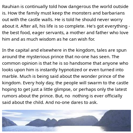
Rauhian is continually told how dangerous the world outside
is. How the family must keep the monsters and barbarians
out with the castle walls. He is told he should never worry
about it. After all, his life is so complete. He’s got everything ­
the best food, eager servants, a mother and father who love
him and as much wisdom as he can wish for.
In the capital and elsewhere in the kingdom, tales are spun
around the mysterious prince that no-one has seen. The
common opinion is that he is so handsome that anyone who
looks upon him is instantly hypnotized or even turned into
marble. Much is being said about the wonder prince of the
kingdom. Every holy day, the people will swarm to the castle
hoping to get just a little glimpse, or perhaps only the latest
rumors about the prince. But, no ­ nothing is ever officially
said about the child. And no-one dares to ask.