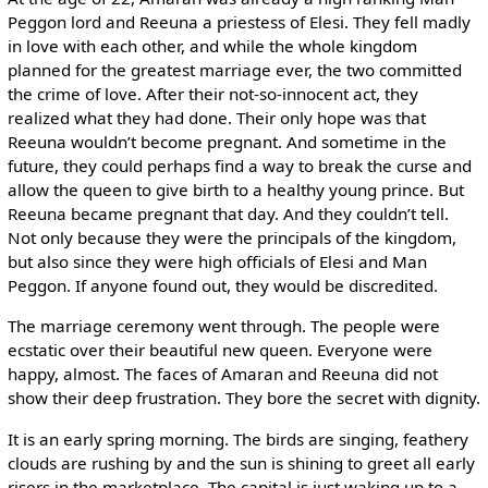
Peggon lord and Reeuna a priestess of Elesi. They fell madly
in love with each other, and while the whole kingdom
planned for the greatest marriage ever, the two committed
the crime of love. After their not-so-innocent act, they
realized what they had done. Their only hope was that
Reeuna wouldn’t become pregnant. And sometime in the
future, they could perhaps find a way to break the curse and
allow the queen to give birth to a healthy young prince. But
Reeuna became pregnant that day. And they couldn’t tell.
Not only because they were the principals of the kingdom,
but also since they were high officials of Elesi and Man
Peggon. If anyone found out, they would be discredited.
The marriage ceremony went through. The people were
ecstatic over their beautiful new queen. Everyone were
happy, almost. The faces of Amaran and Reeuna did not
show their deep frustration. They bore the secret with dignity.
It is an early spring morning. The birds are singing, feathery
clouds are rushing by and the sun is shining to greet all early
risers in the marketplace. The capital is just waking up to a