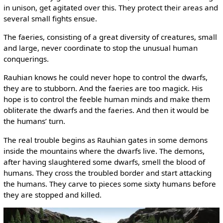
in unison, get agitated over this. They protect their areas and
several small fights ensue.
The faeries, consisting of a great diversity of creatures, small
and large, never coordinate to stop the unusual human
conquerings.
Rauhian knows he could never hope to control the dwarfs,
they are to stubborn. And the faeries are too magick. His
hope is to control the feeble human minds and make them
obliterate the dwarfs and the faeries. And then it would be
the humans’ turn.
The real trouble begins as Rauhian gates in some demons
inside the mountains where the dwarfs live. The demons,
after having slaughtered some dwarfs, smell the blood of
humans. They cross the troubled border and start attacking
the humans. They carve to pieces some sixty humans before
they are stopped and killed.