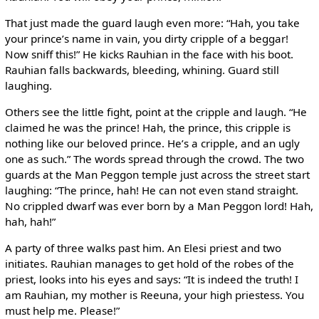
That just made the guard laugh even more: “Hah, you take
your prince’s name in vain, you dirty cripple of a beggar!
Now sniff this!” He kicks Rauhian in the face with his boot.
Rauhian falls backwards, bleeding, whining. Guard still
laughing.
Others see the little fight, point at the cripple and laugh. “He
claimed he was the prince! Hah, the prince, this cripple is
nothing like our beloved prince. He’s a cripple, and an ugly
one as such.” The words spread through the crowd. The two
guards at the Man Peggon temple just across the street start
laughing: “The prince, hah! He can not even stand straight.
No crippled dwarf was ever born by a Man Peggon lord! Hah,
hah, hah!”
A party of three walks past him. An Elesi priest and two
initiates. Rauhian manages to get hold of the robes of the
priest, looks into his eyes and says: “It is indeed the truth! I
am Rauhian, my mother is Reeuna, your high priestess. You
must help me. Please!”