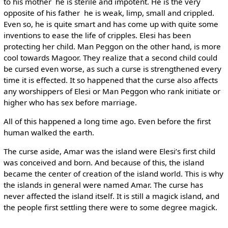
to his mother ­ he is sterile and impotent. He is the very
opposite of his father ­ he is weak, limp, small and crippled.
Even so, he is quite smart and has come up with quite some
inventions to ease the life of cripples. Elesi has been
protecting her child. Man Peggon on the other hand, is more
cool towards Magoor. They realize that a second child could
be cursed even worse, as such a curse is strengthened every
time it is effected. It so happened that the curse also affects
any worshippers of Elesi or Man Peggon who rank initiate or
higher who has sex before marriage.
All of this happened a long time ago. Even before the first
human walked the earth.
The curse aside, Amar was the island were Elesi’s first child
was conceived and born. And because of this, the island
became the center of creation of the island world. This is why
the islands in general were named Amar. The curse has
never affected the island itself. It is still a magick island, and
the people first settling there were to some degree magick.