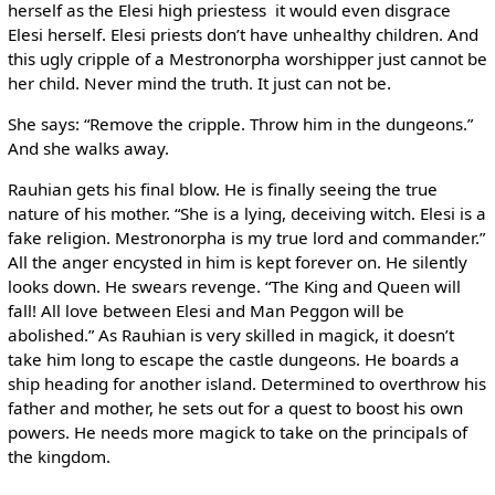
herself as the Elesi high priestess ­ it would even disgrace
Elesi herself. Elesi priests don’t have unhealthy children. And
this ugly cripple of a Mestronorpha worshipper just cannot be
her child. Never mind the truth. It just can not be.
She says: “Remove the cripple. Throw him in the dungeons.”
And she walks away.
Rauhian gets his final blow. He is finally seeing the true
nature of his mother. “She is a lying, deceiving witch. Elesi is a
fake religion. Mestronorpha is my true lord and commander.”
All the anger encysted in him is kept forever on. He silently
looks down. He swears revenge. “The King and Queen will
fall! All love between Elesi and Man Peggon will be
abolished.” As Rauhian is very skilled in magick, it doesn’t
take him long to escape the castle dungeons. He boards a
ship heading for another island. Determined to overthrow his
father and mother, he sets out for a quest to boost his own
powers. He needs more magick to take on the principals of
the kingdom.