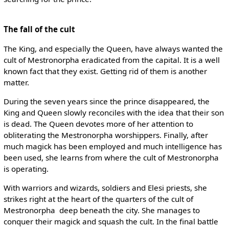
The fall of the cult
The King, and especially the Queen, have always wanted the
cult of Mestronorpha eradicated from the capital. It is a well
known fact that they exist. Getting rid of them is another
matter.
During the seven years since the prince disappeared, the
King and Queen slowly reconciles with the idea that their son
is dead. The Queen devotes more of her attention to
obliterating the Mestronorpha worshippers. Finally, after
much magick has been employed and much intelligence has
been used, she learns from where the cult of Mestronorpha
is operating.
With warriors and wizards, soldiers and Elesi priests, she
strikes right at the heart of the quarters of the cult of
Mestronorpha ­ deep beneath the city. She manages to
conquer their magick and squash the cult. In the final battle