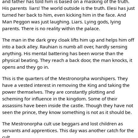
and father has told him is based on a masking of the truth.
His parents ­ liars! The world outside is the truth. Elesi has just
turned her back to him, even kicking him in the face. And
Man Peggon was just laughing. Liars. Lying gods, lying
parents. There is no reality within the palace.
The man in the dark grey cloak lifts him up and helps him off
into a back alley. Rauhian is numb all over, hardly sensing
anything. His mental battering has been worse than the
physical beating. They reach a back door, the man knocks, it
opens and they go in.
This is the quarters of the Mestronorpha worshipers. They
have a vested interest in removing the King and taking the
power themselves. They are constantly plotting and
scheming for influence in the kingdom. Some of their
assassins have been inside the castle. Though they have not
seen the prince, they know something is not as it should be.
The Mestronorpha cult use beggars and lost children as
servants and apprentices. This day was another catch for the
cult.