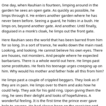
One day, when Rauhian is fourteen, limping around in the
garden he sees an open gate. As quickly as possible, he
limps through it. He enters another garden where he has
never been before. Seeing a guard, he hides in a bush. He
limps on, beyond another gate. And another. Until finally,
disguised in a monk’s cloak, he limps out the front gate.
Here Rauhian sees the world that has been barred from him
for so long. In a sort of trance, he walks down the main road.
Looking, and looking. He cannot believe his own eyes. There
are houses, not monsters. And people where he expected
barbarians. There is a whole world out here. He limps past
some prostitutes. He feels his teenage urges creeping up on
him. Why would his mother and father hide all this from him?
He limps past a couple of crippled beggars. They look as if
they are in pain. He limps over to them and asks how he
could help. They ask for his gold ring. Upon giving them the
ring, he sees their delight and looks of hopefulness. A
wonderful feeling. It is the first time the prince ever gave
help to anyone. He had always been on the receiving end.