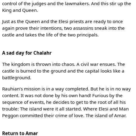
control of the judges and the lawmakers. And this stir up the
King and Queen.
Just as the Queen and the Elesi priests are ready to once
again prove their intentions, two assassins sneak into the
castle and takes the life of the two principals.
A sad day for Chalahr
The kingdom is thrown into chaos. A civil war ensues. The
castle is burned to the ground and the capital looks like a
battleground.
Rauhian’s mission is in a way completed. But he is in no way
content. It was not done by his own hand! Furious by the
sequence of events, he decides to get to the root of all his
trouble: The island were it all started. Where Elesi and Man
Peggon committed their crime of love. The island of Amar.
Return to Amar