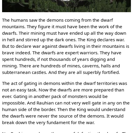
The humans saw the demons coming from the dwarf
mountains. They figure it must have been the work of the
dwarfs. Their mining must have ended up all the way down
in hell and stirred up the dark ones. The King declares war.
But to declare war against dwarfs living in their mountains is
brave indeed. The dwarfs are expert warriors. They have
spent hundreds, if not thousands of years digging and
mining. There are hundreds of mines, caverns, halls and
subterranean castles. And they are all superbly fortified.
The act of gating in demons within the dwarf territories was
not an easy task. Now the dwarfs are more prepared than
ever. Gating in another pack of monsters would be
impossible. And Rauhian can not very well gate in any on the
human side of the border. Then the King would understand
the dwarfs were never the source of the demons. It would
break down the very fundament for the war.