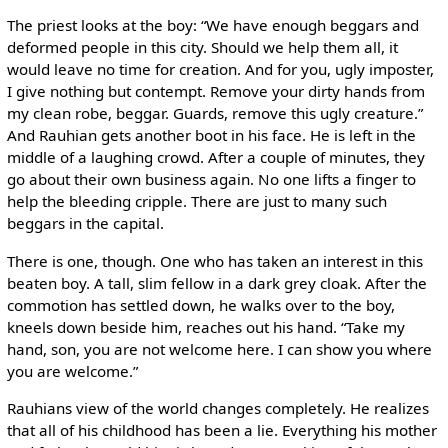
The priest looks at the boy: “We have enough beggars and
deformed people in this city. Should we help them all, it
would leave no time for creation. And for you, ugly imposter,
I give nothing but contempt. Remove your dirty hands from
my clean robe, beggar. Guards, remove this ugly creature.”
And Rauhian gets another boot in his face. He is left in the
middle of a laughing crowd. After a couple of minutes, they
go about their own business again. No one lifts a finger to
help the bleeding cripple. There are just to many such
beggars in the capital.
There is one, though. One who has taken an interest in this
beaten boy. A tall, slim fellow in a dark grey cloak. After the
commotion has settled down, he walks over to the boy,
kneels down beside him, reaches out his hand. “Take my
hand, son, you are not welcome here. I can show you where
you are welcome.”
Rauhians view of the world changes completely. He realizes
that all of his childhood has been a lie. Everything his mother