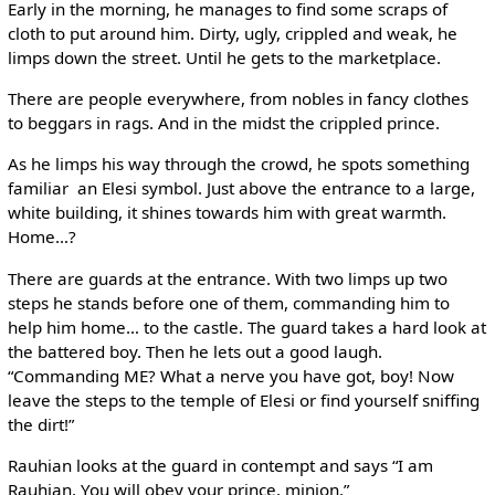
Early in the morning, he manages to find some scraps of
cloth to put around him. Dirty, ugly, crippled and weak, he
limps down the street. Until he gets to the marketplace.
There are people everywhere, from nobles in fancy clothes
to beggars in rags. And in the midst the crippled prince.
As he limps his way through the crowd, he spots something
familiar ­ an Elesi symbol. Just above the entrance to a large,
white building, it shines towards him with great warmth.
Home…?
There are guards at the entrance. With two limps up two
steps he stands before one of them, commanding him to
help him home… to the castle. The guard takes a hard look at
the battered boy. Then he lets out a good laugh.
“Commanding ME? What a nerve you have got, boy! Now
leave the steps to the temple of Elesi or find yourself sniffing
the dirt!”
Rauhian looks at the guard in contempt and says “I am
Rauhian. You will obey your prince, minion.”