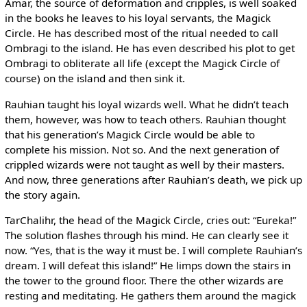
Amar, the source of deformation and cripples, is well soaked
in the books he leaves to his loyal servants, the Magick
Circle. He has described most of the ritual needed to call
Ombragi to the island. He has even described his plot to get
Ombragi to obliterate all life (except the Magick Circle of
course) on the island and then sink it.
Rauhian taught his loyal wizards well. What he didn’t teach
them, however, was how to teach others. Rauhian thought
that his generation’s Magick Circle would be able to
complete his mission. Not so. And the next generation of
crippled wizards were not taught as well by their masters.
And now, three generations after Rauhian’s death, we pick up
the story again.
TarChalihr, the head of the Magick Circle, cries out: “Eureka!”
The solution flashes through his mind. He can clearly see it
now. “Yes, that is the way it must be. I will complete Rauhian’s
dream. I will defeat this island!” He limps down the stairs in
the tower to the ground floor. There the other wizards are
resting and meditating. He gathers them around the magick