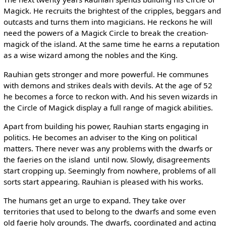
Magick. He recruits the brightest of the cripples, beggars and
outcasts and turns them into magicians. He reckons he will
need the powers of a Magick Circle to break the creation-
magick of the island. At the same time he earns a reputation
as a wise wizard among the nobles and the King.
Rauhian gets stronger and more powerful. He communes
with demons and strikes deals with devils. At the age of 52
he becomes a force to reckon with. And his seven wizards in
the Circle of Magick display a full range of magick abilities.
Apart from building his power, Rauhian starts engaging in
politics. He becomes an adviser to the King on political
matters. There never was any problems with the dwarfs or
the faeries on the island ­ until now. Slowly, disagreements
start cropping up. Seemingly from nowhere, problems of all
sorts start appearing. Rauhian is pleased with his works.
The humans get an urge to expand. They take over
territories that used to belong to the dwarfs and some even
old faerie holy grounds. The dwarfs, coordinated and acting