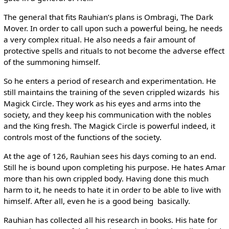
The general that fits Rauhian’s plans is Ombragi, The Dark
Mover. In order to call upon such a powerful being, he needs
a very complex ritual. He also needs a fair amount of
protective spells and rituals to not become the adverse effect
of the summoning himself.
So he enters a period of research and experimentation. He
still maintains the training of the seven crippled wizards ­ his
Magick Circle. They work as his eyes and arms into the
society, and they keep his communication with the nobles
and the King fresh. The Magick Circle is powerful indeed, it
controls most of the functions of the society.
At the age of 126, Rauhian sees his days coming to an end.
Still he is bound upon completing his purpose. He hates Amar
more than his own crippled body. Having done this much
harm to it, he needs to hate it in order to be able to live with
himself. After all, even he is a good being ­ basically.
Rauhian has collected all his research in books. His hate for