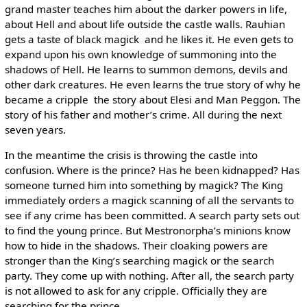
grand master teaches him about the darker powers in life,
about Hell and about life outside the castle walls. Rauhian
gets a taste of black magick ­ and he likes it. He even gets to
expand upon his own knowledge of summoning into the
shadows of Hell. He learns to summon demons, devils and
other dark creatures. He even learns the true story of why he
became a cripple ­ the story about Elesi and Man Peggon. The
story of his father and mother’s crime. All during the next
seven years.
In the meantime the crisis is throwing the castle into
confusion. Where is the prince? Has he been kidnapped? Has
someone turned him into something by magick? The King
immediately orders a magick scanning of all the servants to
see if any crime has been committed. A search party sets out
to find the young prince. But Mestronorpha’s minions know
how to hide in the shadows. Their cloaking powers are
stronger than the King’s searching magick or the search
party. They come up with nothing. After all, the search party
is not allowed to ask for any cripple. Officially they are
searching for the prince.