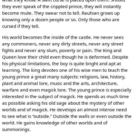
they ever speak of the crippled prince, they will instantly
become mute. They swear not to tell. Rauhian grows up
knowing only a dozen people or so. Only those who are
cursed if they tell.
His world becomes the inside of the castle. He never sees
any commoners, never any dirty streets, never any street
fights and never any slum, poverty or pain. The King and
Queen love their child even though he is deformed. Despite
his physical limitations, the boy is quite bright and apt at
learning. The king devotes one of his wise men to teach the
young prince a great many subjects: religions, law, history,
plant and animal lore, music and the arts, architecture,
warfare and even magick lore. The young prince is especially
interested in the subject of magick. He spends as much time
as possible asking his old sage about the mystery of other
worlds and of magick. He develops an almost intense need
to see what is “outside.” Outside the walls or even outside the
world. He gains knowledge of other worlds and of
summonings.