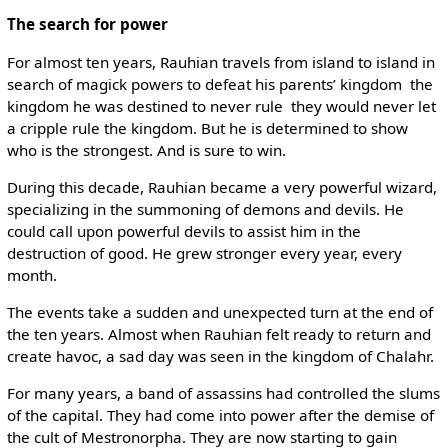
The search for power
For almost ten years, Rauhian travels from island to island in
search of magick powers to defeat his parents’ kingdom ­ the
kingdom he was destined to never rule ­ they would never let
a cripple rule the kingdom. But he is determined to show
who is the strongest. And is sure to win.
During this decade, Rauhian became a very powerful wizard,
specializing in the summoning of demons and devils. He
could call upon powerful devils to assist him in the
destruction of good. He grew stronger every year, every
month.
The events take a sudden and unexpected turn at the end of
the ten years. Almost when Rauhian felt ready to return and
create havoc, a sad day was seen in the kingdom of Chalahr.
For many years, a band of assassins had controlled the slums
of the capital. They had come into power after the demise of
the cult of Mestronorpha. They are now starting to gain