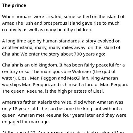
The prince
When humans were created, some settled on the island of
Amar. The lush and prosperous island gave rise to much
creativity as well as many healthy children.
A long time ago by human standards, a story evolved on
another island, many, many miles away ­ on the island of
Chalahr. We enter the story about 700 years ago:
Chalahr is an old kingdom. It has been fairly peaceful for a
century or so. The main gods are Walmaer (the god of
water), Elesi, Man Peggon and MacGillan. King Amaran
worships Man Peggon, and is himself a lord of Man Peggon.
The queen, Reeuna, is the high priestess of Elesi.
Amaran’s father, Kalaris the Wise, died when Amaran was
only 18 years old ­ the son became the king ­ but without a
queen. Amaran met Reeuna four years later and they were
engaged for marriage.
At the age of 22, Amaran was already a high ranking Man