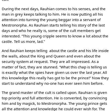
During the next days, Rauhian comes to his senses, and the
man in grey keeps talking to him. He is now putting all his
attention into turning the young beggar into a servant of
Mestronorpha. As Rauhian starts telling his story of the last
days and who he really is, some of the cult members get
interested. “This young cripple seems to know a lot about the
castle. Tell us more, lad.”
And Rauhian keeps telling ­ about the castle and his life inside
the walls, about the King and Queen and even about the
security system at request. They are all impressed. As a
matter of fact, they are stunned. “What this chap is telling us
is exactly what the spies have given us over the last year. All
this knowledge this really has got to be the prince!” Now they
start to understand why no-one has ever seen him before.
The grand master of the cult is called upon. Rauhian is given
top priority and full attention. He is converted, by convincing
him and by magick, to Mestronorpha. The young prince gets
all the attention and knowledge he could ever wish for. The