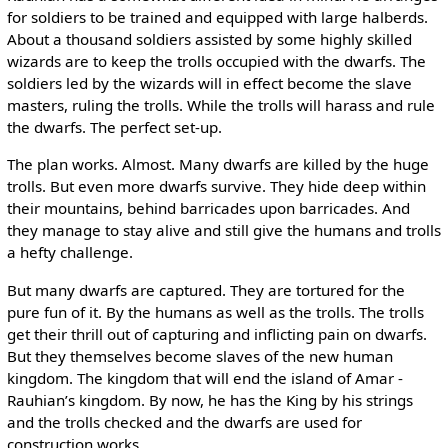
for soldiers to be trained and equipped with large halberds.
About a thousand soldiers assisted by some highly skilled
wizards are to keep the trolls occupied with the dwarfs. The
soldiers led by the wizards will in effect become the slave
masters, ruling the trolls. While the trolls will harass and rule
the dwarfs. The perfect set-up.
The plan works. Almost. Many dwarfs are killed by the huge
trolls. But even more dwarfs survive. They hide deep within
their mountains, behind barricades upon barricades. And
they manage to stay alive and still give the humans and trolls
a hefty challenge.
But many dwarfs are captured. They are tortured for the
pure fun of it. By the humans as well as the trolls. The trolls
get their thrill out of capturing and inflicting pain on dwarfs.
But they themselves become slaves of the new human
kingdom. The kingdom that will end the island of Amar ­
Rauhian’s kingdom. By now, he has the King by his strings
and the trolls checked and the dwarfs are used for
construction works.