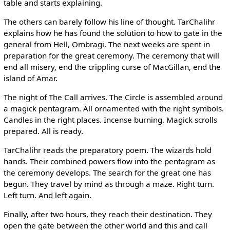
table and starts explaining.
The others can barely follow his line of thought. TarChalihr
explains how he has found the solution to how to gate in the
general from Hell, Ombragi. The next weeks are spent in
preparation for the great ceremony. The ceremony that will
end all misery, end the crippling curse of MacGillan, end the
island of Amar.
The night of The Call arrives. The Circle is assembled around
a magick pentagram. All ornamented with the right symbols.
Candles in the right places. Incense burning. Magick scrolls
prepared. All is ready.
TarChalihr reads the preparatory poem. The wizards hold
hands. Their combined powers flow into the pentagram as
the ceremony develops. The search for the great one has
begun. They travel by mind as through a maze. Right turn.
Left turn. And left again.
Finally, after two hours, they reach their destination. They
open the gate between the other world and this and call