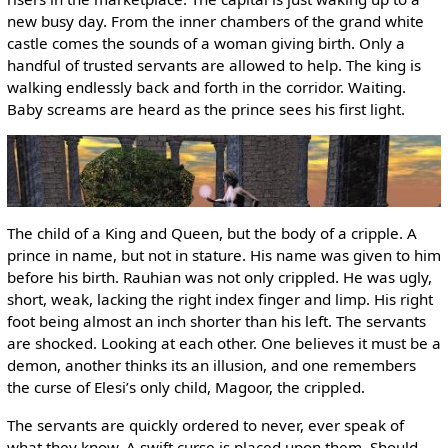
new busy day. From the inner chambers of the grand white
castle comes the sounds of a woman giving birth. Only a
handful of trusted servants are allowed to help. The king is
walking endlessly back and forth in the corridor. Waiting.
Baby screams are heard as the prince sees his first light.
The child of a King and Queen, but the body of a cripple. A
prince in name, but not in stature. His name was given to him
before his birth. Rauhian was not only crippled. He was ugly,
short, weak, lacking the right index finger and limp. His right
foot being almost an inch shorter than his left. The servants
are shocked. Looking at each other. One believes it must be a
demon, another thinks its an illusion, and one remembers
the curse of Elesi’s only child, Magoor, the crippled.
The servants are quickly ordered to never, ever speak of
what they know. A swift curse is placed upon them. Should