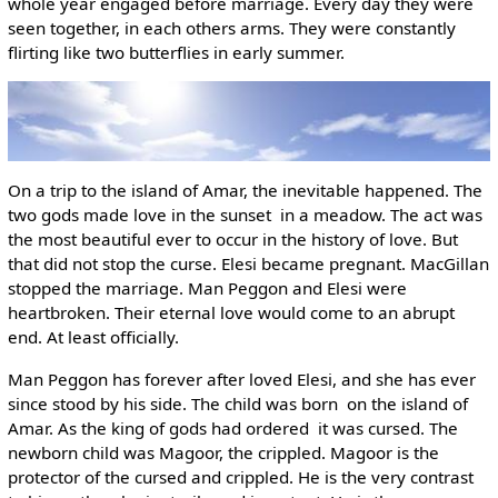
whole year engaged before marriage. Every day they were
seen together, in each others arms. They were constantly
flirting like two butterflies in early summer.
On a trip to the island of Amar, the inevitable happened. The
two gods made love in the sunset ­ in a meadow. The act was
the most beautiful ever to occur in the history of love. But
that did not stop the curse. Elesi became pregnant. MacGillan
stopped the marriage. Man Peggon and Elesi were
heartbroken. Their eternal love would come to an abrupt
end. At least officially.
Man Peggon has forever after loved Elesi, and she has ever
since stood by his side. The child was born ­ on the island of
Amar. As the king of gods had ordered ­ it was cursed. The
newborn child was Magoor, the crippled. Magoor is the
protector of the cursed and crippled. He is the very contrast