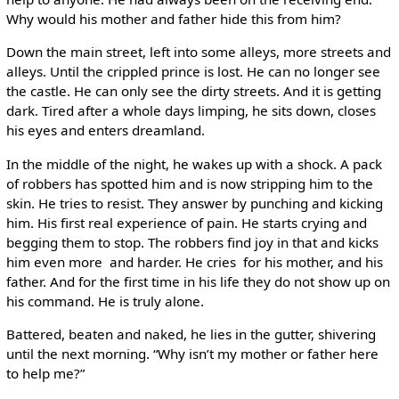
Why would his mother and father hide this from him?
Down the main street, left into some alleys, more streets and
alleys. Until the crippled prince is lost. He can no longer see
the castle. He can only see the dirty streets. And it is getting
dark. Tired after a whole days limping, he sits down, closes
his eyes and enters dreamland.
In the middle of the night, he wakes up with a shock. A pack
of robbers has spotted him and is now stripping him to the
skin. He tries to resist. They answer by punching and kicking
him. His first real experience of pain. He starts crying and
begging them to stop. The robbers find joy in that and kicks
him even more ­ and harder. He cries ­ for his mother, and his
father. And for the first time in his life they do not show up on
his command. He is truly alone.
Battered, beaten and naked, he lies in the gutter, shivering
until the next morning. “Why isn’t my mother or father here
to help me?”