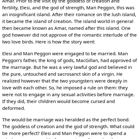
Amar. Prior to the visit by the goddess of creation and
fertility, Elesi, and the god of strength, Man Peggon, this was
an insignificant island. After their romance on the lush island,
it became the island of creation. The island world in general
then became known as Amar, named after this island. One
god however did not approve of the romantic interlude of the
two love birds. Here is how the story went:
Elesi and Man Peggon were engaged to be married. Man
Peggon’s father, the king of gods, MacGillan, had approved of
the marriage. But he was a very lawful god and believed in
the pure, untouched and sacrosanct skin of a virgin. He
realized however that the two youngsters were deeply in
love with each other. So, he imposed a rule on them: they
were not to engage in any sexual activities before marriage.
If they did, their children would become cursed and
deformed.
The would-be marriage was heralded as the perfect bond.
The goddess of creation and the god of strength. What could
be more perfect? Elesi and Man Peggon were to spend a