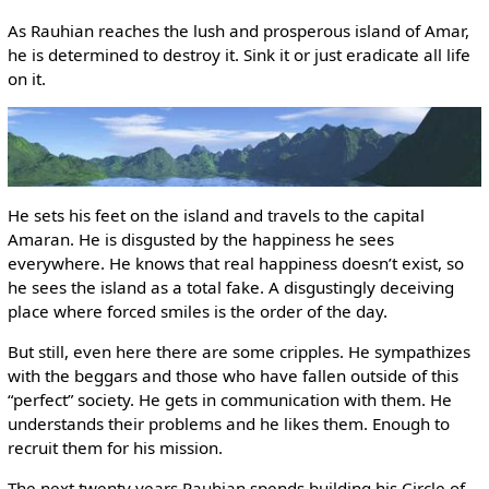
As Rauhian reaches the lush and prosperous island of Amar,
he is determined to destroy it. Sink it or just eradicate all life
on it.
He sets his feet on the island and travels to the capital
Amaran. He is disgusted by the happiness he sees
everywhere. He knows that real happiness doesn’t exist, so
he sees the island as a total fake. A disgustingly deceiving
place where forced smiles is the order of the day.
But still, even here there are some cripples. He sympathizes
with the beggars and those who have fallen outside of this
“perfect” society. He gets in communication with them. He
understands their problems and he likes them. Enough to
recruit them for his mission.
The next twenty years Rauhian spends building his Circle of