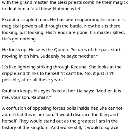
with the grand master, the Elesi priests combine their magick
to deal him a fatal blow. Nothing is left.
Except a crippled man. He has been supporting his master’s
magickal powers all through the battle. Now he sits there,
looking, just looking. His friends are gone, his master killed.
He’s got nothing.
He looks up. He sees the Queen. Pictures of the past start
moving in on him. Suddenly he says: “Mother?”
It’s like lightning striking through Reeuna. She looks at the
cripple and thinks to herself “It can’t be. No, it just isn’t
possible, after all these years.”
Rauhian keeps his eyes fixed at her. He says: “Mother. It is
me, your son, Rauhian.”
A confusion of opposing forces boils inside her. She cannot
admit that this is her son. It would disgrace the King and
herself. They would stand out as the greatest liars in the
history of the kingdom. And worse still, it would disgrace