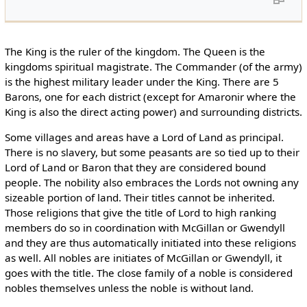
The King is the ruler of the kingdom. The Queen is the
kingdoms spiritual magistrate. The Commander (of the army)
is the highest military leader under the King. There are 5
Barons, one for each district (except for Amaronir where the
King is also the direct acting power) and surrounding districts.
Some villages and areas have a Lord of Land as principal.
There is no slavery, but some peasants are so tied up to their
Lord of Land or Baron that they are considered bound
people. The nobility also embraces the Lords not owning any
sizeable portion of land. Their titles cannot be inherited.
Those religions that give the title of Lord to high ranking
members do so in coordination with McGillan or Gwendyll
and they are thus automatically initiated into these religions
as well. All nobles are initiates of McGillan or Gwendyll, it
goes with the title. The close family of a noble is considered
nobles themselves unless the noble is without land.