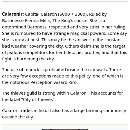
Calaronir:
Capital Calaron (6000 + 3000). Ruled by
Baronesse Fienna Milin, The King's cousin. She is a
determined Baroness, respected and very strict in her ruling.
She is rumoured to have strange magickal powers. Some say
she is grey at best. This may be the answer to the constant
bad weather covering the city. Others claim she is the target
of jealous competitors for her title... her brother, and that this
fight is burdening the city.
The use of magick is prohibited inside the city walls. There
are very few exceptions made to this policy, one of which is
the notorious Perception wizard Kiro.
The thieves guild is strong within Calaron. This accounts for
the label "City of Thieves".
Calaron trades in fish. It also has a large farming community
outside the city.