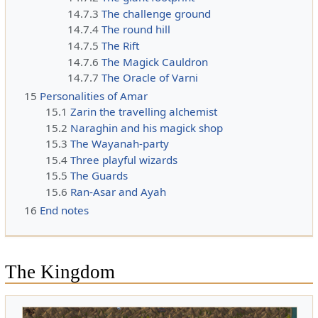
14.7.3
The challenge ground
14.7.4
The round hill
14.7.5
The Rift
14.7.6
The Magick Cauldron
14.7.7
The Oracle of Varni
15
Personalities of Amar
15.1
Zarin the travelling alchemist
15.2
Naraghin and his magick shop
15.3
The Wayanah-party
15.4
Three playful wizards
15.5
The Guards
15.6
Ran-Asar and Ayah
16
End notes
The Kingdom