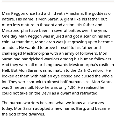
Man Peggon once had a child with Anashina, the goddess of
nature. His name is Mon Saran. A giant like his father, but
much less mature in thought and action. His father and
Mestronorpha have been in several battles over the year.
One day Man Peggon was injured and got a scar on his left
chin. At that time, Mon Saran was just growing up to become
an adult. He wanted to prove himself to his father and
challenged Mestronorpha with an army of followers. Mon
Saran had handpicked warriors among his human followers.
And they were all marching towards Mestronorpha’s castle in
Hell. But Mon Saran was no match to the Dark Overlord. He
looked at them with half an eye closed and cursed the whole
lot. They were shrunk to almost half-human size. Mon Saran
was 3 meters tall. Now he was only 1.30. He realised he
could not take on the Devil as a dwarf and retreated.
The human warriors became what we know as dwarves
today. Mon Saran adopted a new name, Barg, and became
the god of the dwarves.