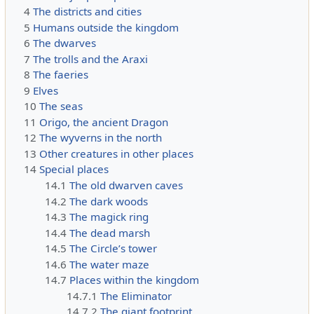
4
The districts and cities
5
Humans outside the kingdom
6
The dwarves
7
The trolls and the Araxi
8
The faeries
9
Elves
10
The seas
11
Origo, the ancient Dragon
12
The wyverns in the north
13
Other creatures in other places
14
Special places
14.1
The old dwarven caves
14.2
The dark woods
14.3
The magick ring
14.4
The dead marsh
14.5
The Circle’s tower
14.6
The water maze
14.7
Places within the kingdom
14.7.1
The Eliminator
14.7.2
The giant footprint