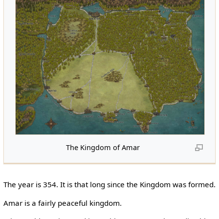
The Kingdom of Amar
The year is 354. It is that long since the Kingdom was formed.
Amar is a fairly peaceful kingdom.