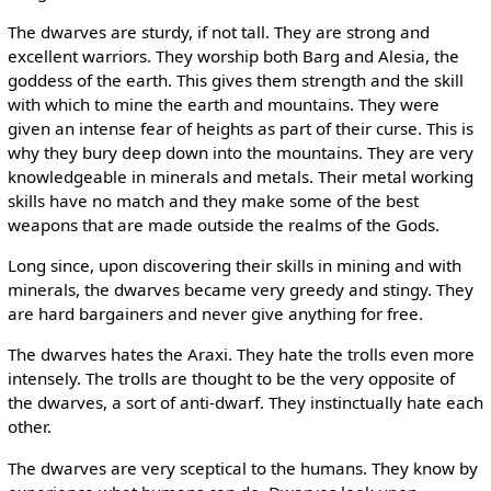
The dwarves are sturdy, if not tall. They are strong and
excellent warriors. They worship both Barg and Alesia, the
goddess of the earth. This gives them strength and the skill
with which to mine the earth and mountains. They were
given an intense fear of heights as part of their curse. This is
why they bury deep down into the mountains. They are very
knowledgeable in minerals and metals. Their metal working
skills have no match and they make some of the best
weapons that are made outside the realms of the Gods.
Long since, upon discovering their skills in mining and with
minerals, the dwarves became very greedy and stingy. They
are hard bargainers and never give anything for free.
The dwarves hates the Araxi. They hate the trolls even more
intensely. The trolls are thought to be the very opposite of
the dwarves, a sort of anti-dwarf. They instinctually hate each
other.
The dwarves are very sceptical to the humans. They know by