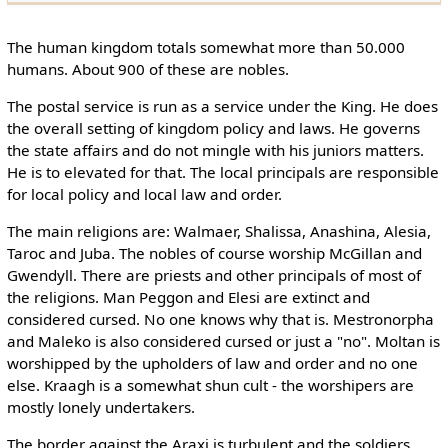
The human kingdom totals somewhat more than 50.000
humans. About 900 of these are nobles.
The postal service is run as a service under the King. He does
the overall setting of kingdom policy and laws. He governs
the state affairs and do not mingle with his juniors matters.
He is to elevated for that. The local principals are responsible
for local policy and local law and order.
The main religions are: Walmaer, Shalissa, Anashina, Alesia,
Taroc and Juba. The nobles of course worship McGillan and
Gwendyll. There are priests and other principals of most of
the religions. Man Peggon and Elesi are extinct and
considered cursed. No one knows why that is. Mestronorpha
and Maleko is also considered cursed or just a "no". Moltan is
worshipped by the upholders of law and order and no one
else. Kraagh is a somewhat shun cult - the worshipers are
mostly lonely undertakers.
The border against the Araxi is turbulent and the soldiers