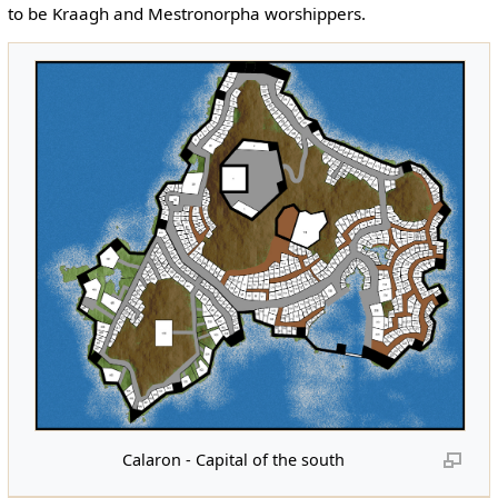
to be Kraagh and Mestronorpha worshippers.
Calaron - Capital of the south