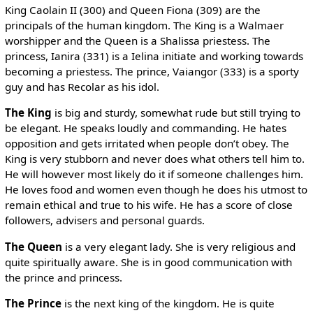
King Caolain II (300) and Queen Fiona (309) are the
principals of the human kingdom. The King is a Walmaer
worshipper and the Queen is a Shalissa priestess. The
princess, Ianira (331) is a Ielina initiate and working towards
becoming a priestess. The prince, Vaiangor (333) is a sporty
guy and has Recolar as his idol.
The King
is big and sturdy, somewhat rude but still trying to
be elegant. He speaks loudly and commanding. He hates
opposition and gets irritated when people don’t obey. The
King is very stubborn and never does what others tell him to.
He will however most likely do it if someone challenges him.
He loves food and women even though he does his utmost to
remain ethical and true to his wife. He has a score of close
followers, advisers and personal guards.
The Queen
is a very elegant lady. She is very religious and
quite spiritually aware. She is in good communication with
the prince and princess.
The Prince
is the next king of the kingdom. He is quite