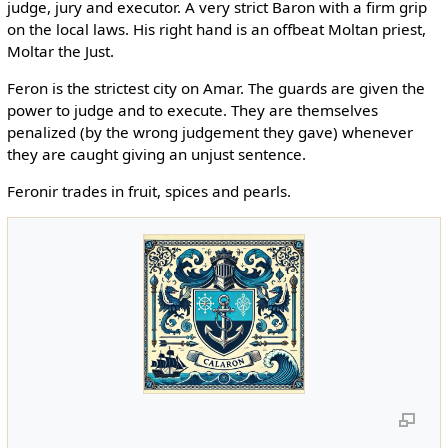
judge, jury and executor. A very strict Baron with a firm grip
on the local laws. His right hand is an offbeat Moltan priest,
Moltar the Just.
Feron is the strictest city on Amar. The guards are given the
power to judge and to execute. They are themselves
penalized (by the wrong judgement they gave) whenever
they are caught giving an unjust sentence.
Feronir trades in fruit, spices and pearls.