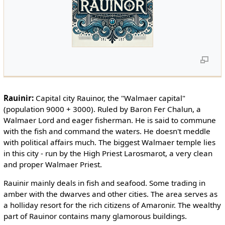
Rauinir:
Capital city Rauinor, the "Walmaer capital"
(population 9000 + 3000). Ruled by Baron Fer Chalun, a
Walmaer Lord and eager fisherman. He is said to commune
with the fish and command the waters. He doesn't meddle
with political affairs much. The biggest Walmaer temple lies
in this city - run by the High Priest Larosmarot, a very clean
and proper Walmaer Priest.
Rauinir mainly deals in fish and seafood. Some trading in
amber with the dwarves and other cities. The area serves as
a holliday resort for the rich citizens of Amaronir. The wealthy
part of Rauinor contains many glamorous buildings.