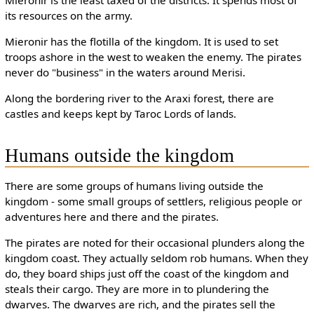
its resources on the army.
Mieronir has the flotilla of the kingdom. It is used to set
troops ashore in the west to weaken the enemy. The pirates
never do "business" in the waters around Merisi.
Along the bordering river to the Araxi forest, there are
castles and keeps kept by Taroc Lords of lands.
Humans outside the kingdom
There are some groups of humans living outside the
kingdom - some small groups of settlers, religious people or
adventures here and there and the pirates.
The pirates are noted for their occasional plunders along the
kingdom coast. They actually seldom rob humans. When they
do, they board ships just off the coast of the kingdom and
steals their cargo. They are more in to plundering the
dwarves. The dwarves are rich, and the pirates sell the