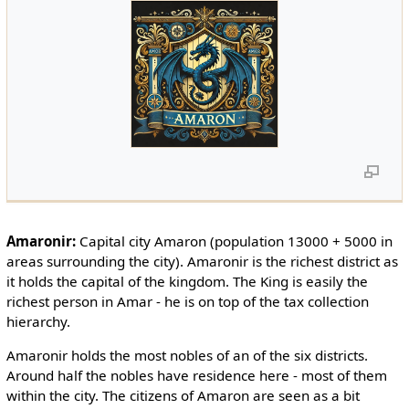
Amaronir:
Capital city Amaron (population 13000 + 5000 in
areas surrounding the city). Amaronir is the richest district as
it holds the capital of the kingdom. The King is easily the
richest person in Amar - he is on top of the tax collection
hierarchy.
Amaronir holds the most nobles of an of the six districts.
Around half the nobles have residence here - most of them
within the city. The citizens of Amaron are seen as a bit