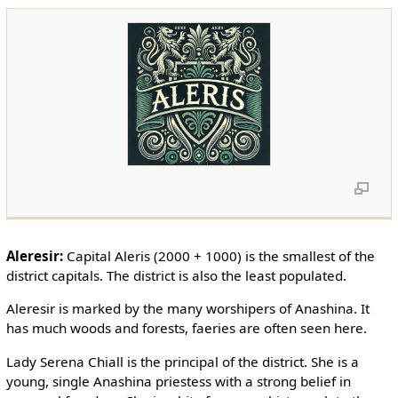
Aleresir:
Capital Aleris (2000 + 1000) is the smallest of the
district capitals. The district is also the least populated.
Aleresir is marked by the many worshipers of Anashina. It
has much woods and forests, faeries are often seen here.
Lady Serena Chiall is the principal of the district. She is a
young, single Anashina priestess with a strong belief in