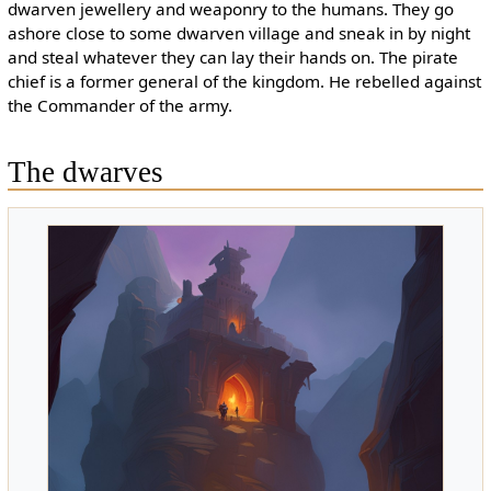
dwarven jewellery and weaponry to the humans. They go
ashore close to some dwarven village and sneak in by night
and steal whatever they can lay their hands on. The pirate
chief is a former general of the kingdom. He rebelled against
the Commander of the army.
The dwarves