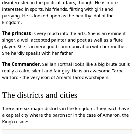
disinterested in the political affairs, though. He is more
interested in sports, his friends, flirting with girls and
partying. He is looked upon as the healthy idol of the
kingdom.
The princess
is very much into the arts. She is an eminent
singer, a well accepted painter and poet as well as a flute
player. She is in very good communication with her mother.
She hardly speaks with her father.
The Commander
, Seillan Torthal looks like a big brute but is
really a calm, silent and fair guy. He is an awesome Taroc
warlord - the very icon of Amar's Taroc worshipers.
The districts and cities
There are six major districts in the kingdom. They each have
a capital city where the baron (or in the case of Amaron, the
King) resides.