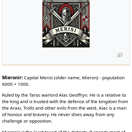
Mieronir:
Capital Merisi (older name, Mieron) - population
6000 + 1000.
Ruled by the Taroc warlord Alac Geoffryn. He is a relative to
the king and is trusted with the defence of the kingdom from
the Araxi, Trolls and other evils from the west. Alac is a man
of honour and bravery. He never shies away from any
challenge or opposition.
Mieronir is the least taxed of the districts. It spends most of