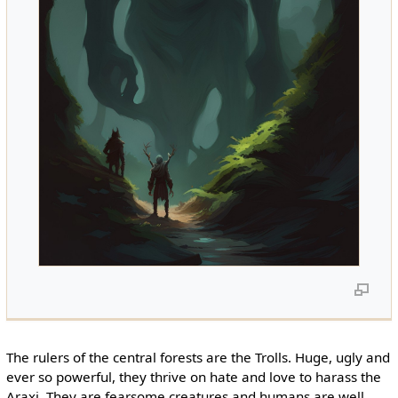
The rulers of the central forests are the Trolls. Huge, ugly and
ever so powerful, they thrive on hate and love to harass the
Araxi. They are fearsome creatures and humans are well