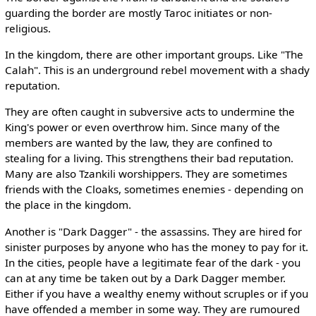
guarding the border are mostly Taroc initiates or non-
religious.
In the kingdom, there are other important groups. Like "The
Calah". This is an underground rebel movement with a shady
reputation.
They are often caught in subversive acts to undermine the
King's power or even overthrow him. Since many of the
members are wanted by the law, they are confined to
stealing for a living. This strengthens their bad reputation.
Many are also Tzankili worshippers. They are sometimes
friends with the Cloaks, sometimes enemies - depending on
the place in the kingdom.
Another is "Dark Dagger" - the assassins. They are hired for
sinister purposes by anyone who has the money to pay for it.
In the cities, people have a legitimate fear of the dark - you
can at any time be taken out by a Dark Dagger member.
Either if you have a wealthy enemy without scruples or if you
have offended a member in some way. They are rumoured