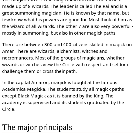
made up of 8 wizards. The leader is called The Rai and is a
great summoning magician. He is known by that name, but
few know what his powers are good for. Most think of him as
the wizard of all wizards. The other 7 are also very powerful -
mostly in summoning, but also in other magick paths.
There are between 300 and 400 citizens skilled in magick on
Amar. There are wizards, alchemists, witches and
necromancers. Most of the groups of magicians, whether
wizards or witches view the Circle with respect and seldom
challenge them or cross their path.
In the capital Amaron, magick is taught at the famous
Academica Magicka. The students study all magick paths
except Black Magick as it is banned by the King. The
academy is supervised and its students graduated by the
Circle.
The major principals