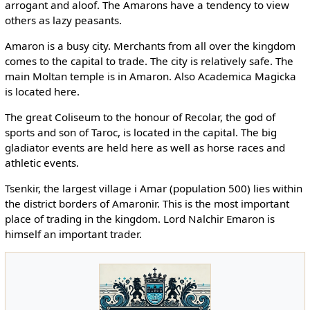
arrogant and aloof. The Amarons have a tendency to view
others as lazy peasants.
Amaron is a busy city. Merchants from all over the kingdom
comes to the capital to trade. The city is relatively safe. The
main Moltan temple is in Amaron. Also Academica Magicka
is located here.
The great Coliseum to the honour of Recolar, the god of
sports and son of Taroc, is located in the capital. The big
gladiator events are held here as well as horse races and
athletic events.
Tsenkir, the largest village i Amar (population 500) lies within
the district borders of Amaronir. This is the most important
place of trading in the kingdom. Lord Nalchir Emaron is
himself an important trader.