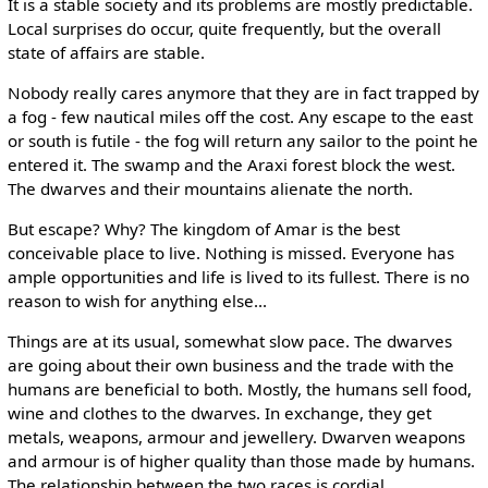
It is a stable society and its problems are mostly predictable.
Local surprises do occur, quite frequently, but the overall
state of affairs are stable.
Nobody really cares anymore that they are in fact trapped by
a fog - few nautical miles off the cost. Any escape to the east
or south is futile - the fog will return any sailor to the point he
entered it. The swamp and the Araxi forest block the west.
The dwarves and their mountains alienate the north.
But escape? Why? The kingdom of Amar is the best
conceivable place to live. Nothing is missed. Everyone has
ample opportunities and life is lived to its fullest. There is no
reason to wish for anything else...
Things are at its usual, somewhat slow pace. The dwarves
are going about their own business and the trade with the
humans are beneficial to both. Mostly, the humans sell food,
wine and clothes to the dwarves. In exchange, they get
metals, weapons, armour and jewellery. Dwarven weapons
and armour is of higher quality than those made by humans.
The relationship between the two races is cordial.