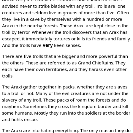
advised never to strike blades with any troll. Trolls are lone
creatures and seldom live in groups of more than five. Often
they live in a cave by themselves with a hundred or more
Araxi in the nearby forests. These Araxi are kept close to the
troll by terror. Whenever the troll discovers that an Arax has
escaped, it immediately tortures or kills its friends and family.
And the trolls have
very
keen senses.
There are five trolls that are bigger and more powerful than
the others. These are referred to as Grand Chieftains. They
each have their own territories, and they harass even other
trolls.
The Araxi gather together in packs, whether they are slaves
to a troll or not. Many of the evil creatures are not under the
slavery of any troll. These packs of roam the forests and do
mayhem. Sometimes they cross the kingdom border and kill
some humans. Mostly they run into the soldiers at the border
and fights ensue.
The Araxi are into hating everything. The only reason they do