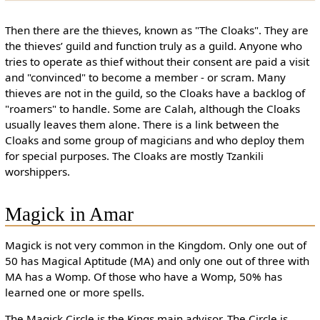
Then there are the thieves, known as "The Cloaks". They are
the thieves’ guild and function truly as a guild. Anyone who
tries to operate as thief without their consent are paid a visit
and "convinced" to become a member - or scram. Many
thieves are not in the guild, so the Cloaks have a backlog of
"roamers" to handle. Some are Calah, although the Cloaks
usually leaves them alone. There is a link between the
Cloaks and some group of magicians and who deploy them
for special purposes. The Cloaks are mostly Tzankili
worshippers.
Magick in Amar
Magick is not very common in the Kingdom. Only one out of
50 has Magical Aptitude (MA) and only one out of three with
MA has a Womp. Of those who have a Womp, 50% has
learned one or more spells.
The Magick Circle is the Kings main advisor. The Circle is