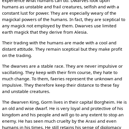
experience what humans can do. Dwarves look upon
humans as unstable and frail creatures, selfish and with a
constant lust for power. They are especially weary of the
magickal powers of the humans. In fact, they are sceptical to
any magick not employed by them. Dwarves use limited
earth magick that they derive from Alesia.
Their trading with the humans are made with a cool and
distant attitude. They remain sceptical but they make profit
on the trading.
The dwarves are a stable race. They are never impulsive or
vacillating. They keep with their firm course, they hate to
much change. To them, faeries represent the unknown and
impulsive. They therefore keep their distance to these fay
and unstable creatures.
The dwarven King, Gorm lives in their capital Borgheim. He is
an old and wise dwarf. He is very loyal and protective of his
kingdom and his people and will go to any extent to stop an
enemy. He has seen much cruelty by the Araxi and even
humans in his times. He still retains his sense of diplomacy