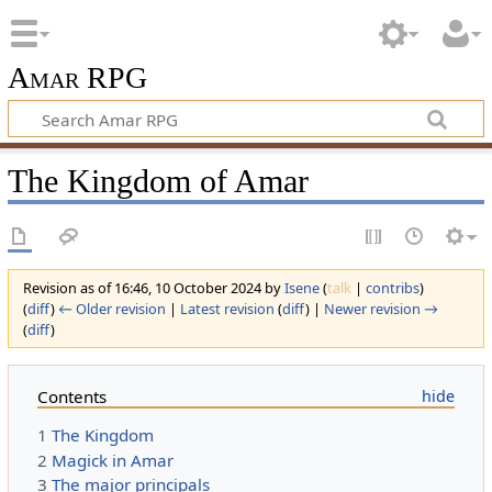
Amar RPG
The Kingdom of Amar
Revision as of 16:46, 10 October 2024 by
Isene
(
talk
|
contribs
)
(
diff
)
← Older revision
|
Latest revision
(
diff
) |
Newer revision →
(
diff
)
Contents
1
The Kingdom
2
Magick in Amar
3
The major principals