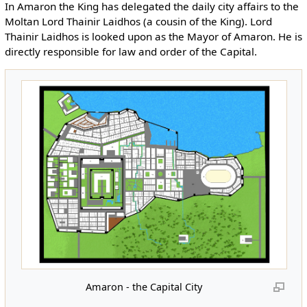
In Amaron the King has delegated the daily city affairs to the
Moltan Lord Thainir Laidhos (a cousin of the King). Lord
Thainir Laidhos is looked upon as the Mayor of Amaron. He is
directly responsible for law and order of the Capital.
Amaron - the Capital City