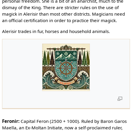
personal freedom. She is a bit of an anarchist, much to the
dismay of the King. There are stricter rules on the use of
magick in Alerisir than most other districts. Magicians need
an official certification in order to practice their magick.
Alerisir trades in fur, horses and household animals.
Feronir:
Capital Feron (2500 + 1000). Ruled by Baron Garos
Maella, an Ex-Moltan Initiate, now a self-proclaimed ruler,