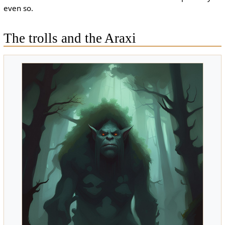
even so.
The trolls and the Araxi