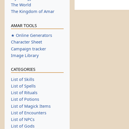
The World
The Kingdom of Amar
AMAR TOOLS
★ Online Generators
Character Sheet
Campaign tracker
Image Library
CATEGORIES
List of Skills
List of Spells
List of Rituals
List of Potions
List of Magick Items
List of Encounters
List of NPCs
List of Gods