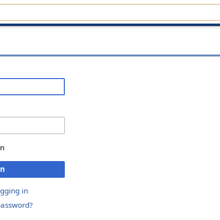
in
in
ogging in
password?