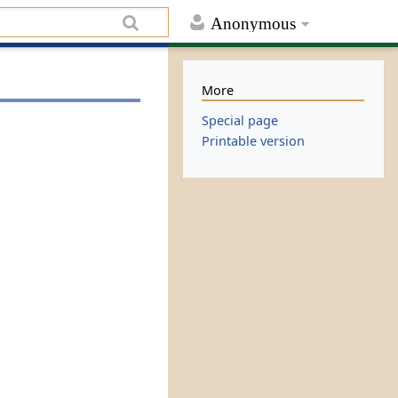
Anonymous
More
Special page
Printable version