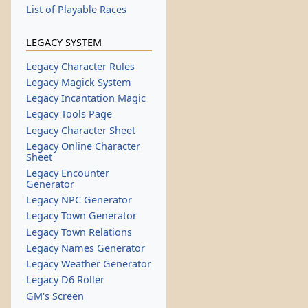
List of Playable Races
LEGACY SYSTEM
Legacy Character Rules
Legacy Magick System
Legacy Incantation Magic
Legacy Tools Page
Legacy Character Sheet
Legacy Online Character
Sheet
Legacy Encounter
Generator
Legacy NPC Generator
Legacy Town Generator
Legacy Town Relations
Legacy Names Generator
Legacy Weather Generator
Legacy D6 Roller
GM's Screen