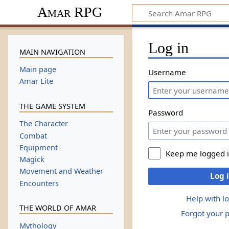
Amar RPG
Log in
MAIN NAVIGATION
Main page
Username
Amar Lite
THE GAME SYSTEM
Password
The Character
Combat
Equipment
Keep me logged 
Magick
Movement and Weather
Log 
Encounters
Help with l
THE WORLD OF AMAR
Forgot your 
Mythology