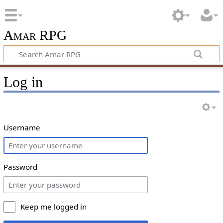
Amar RPG
Log in
Username
Password
Keep me logged in