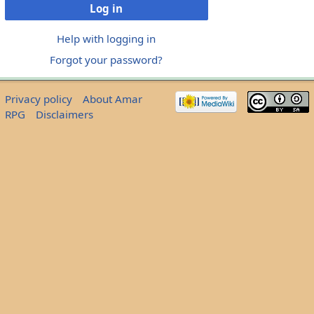
Log in
Help with logging in
Forgot your password?
Privacy policy
About Amar
RPG
Disclaimers