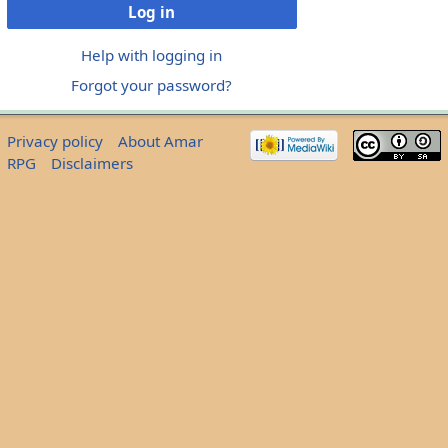
Log in
Help with logging in
Forgot your password?
Privacy policy
About Amar
RPG
Disclaimers