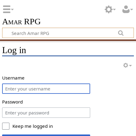
Amar RPG
Log in
Username
Password
Keep me logged in