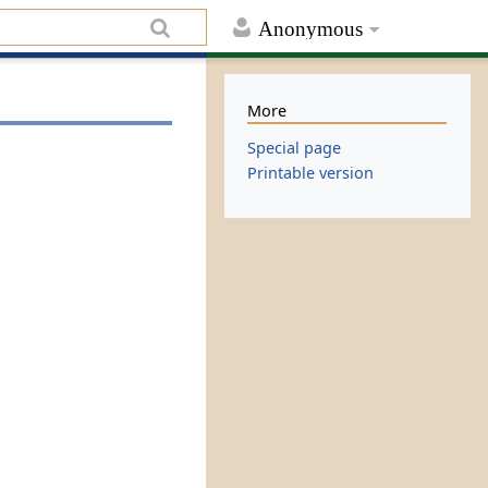
Anonymous
More
Special page
Printable version