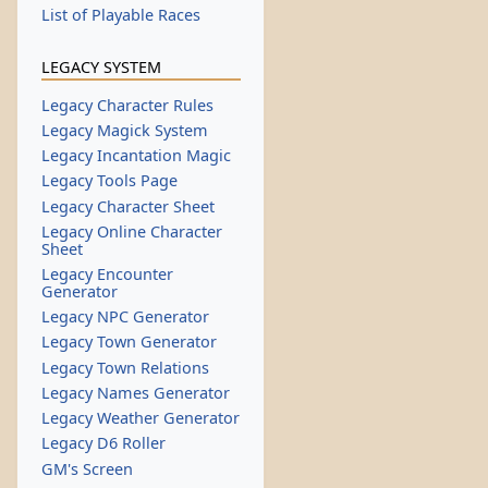
List of Playable Races
LEGACY SYSTEM
Legacy Character Rules
Legacy Magick System
Legacy Incantation Magic
Legacy Tools Page
Legacy Character Sheet
Legacy Online Character
Sheet
Legacy Encounter
Generator
Legacy NPC Generator
Legacy Town Generator
Legacy Town Relations
Legacy Names Generator
Legacy Weather Generator
Legacy D6 Roller
GM's Screen