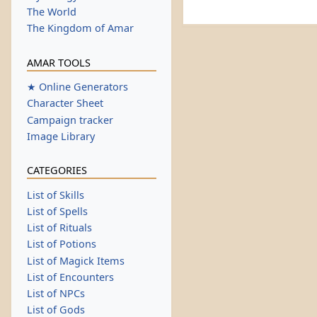
The World
The Kingdom of Amar
AMAR TOOLS
★ Online Generators
Character Sheet
Campaign tracker
Image Library
CATEGORIES
List of Skills
List of Spells
List of Rituals
List of Potions
List of Magick Items
List of Encounters
List of NPCs
List of Gods