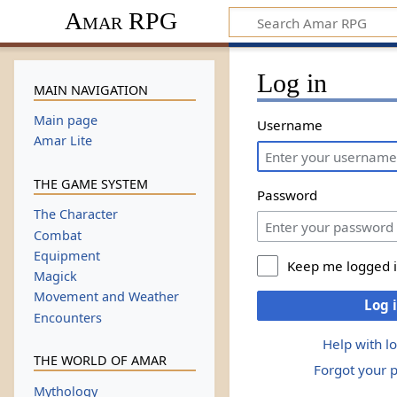
Amar RPG
Log in
MAIN NAVIGATION
Main page
Username
Amar Lite
THE GAME SYSTEM
Password
The Character
Combat
Equipment
Keep me logged 
Magick
Movement and Weather
Log 
Encounters
Help with l
THE WORLD OF AMAR
Forgot your 
Mythology