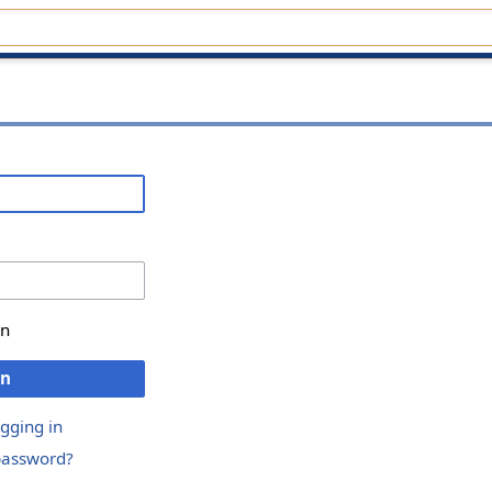
in
in
ogging in
password?