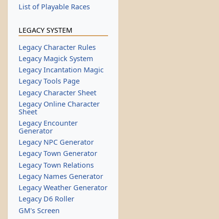
List of Playable Races
LEGACY SYSTEM
Legacy Character Rules
Legacy Magick System
Legacy Incantation Magic
Legacy Tools Page
Legacy Character Sheet
Legacy Online Character
Sheet
Legacy Encounter
Generator
Legacy NPC Generator
Legacy Town Generator
Legacy Town Relations
Legacy Names Generator
Legacy Weather Generator
Legacy D6 Roller
GM's Screen