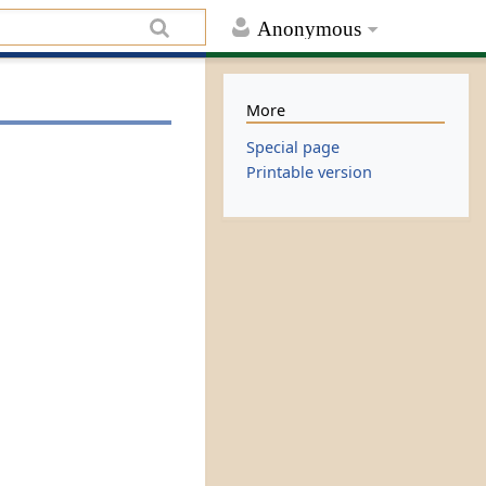
Anonymous
More
Special page
Printable version