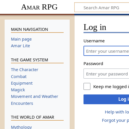
Amar RPG
Log in
MAIN NAVIGATION
Main page
Username
Amar Lite
THE GAME SYSTEM
Password
The Character
Combat
Equipment
Keep me logged 
Magick
Movement and Weather
Log 
Encounters
Help with l
THE WORLD OF AMAR
Forgot your 
Mythology