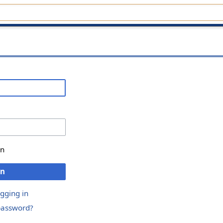
in
in
ogging in
password?