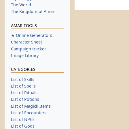
The World
The Kingdom of Amar
AMAR TOOLS
★ Online Generators
Character Sheet
Campaign tracker
Image Library
CATEGORIES
List of Skills
List of Spells
List of Rituals
List of Potions
List of Magick Items
List of Encounters
List of NPCs
List of Gods