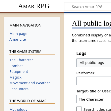
Amar RPG
All public lo
MAIN NAVIGATION
Main page
Combined display of al
Amar Lite
the username (case-sen
THE GAME SYSTEM
Logs
The Character
All public logs
Combat
Equipment
Performer:
Magick
Movement and Weather
Encounters
Target (title or Use
THE WORLD OF AMAR
Search titles sta
Mythology