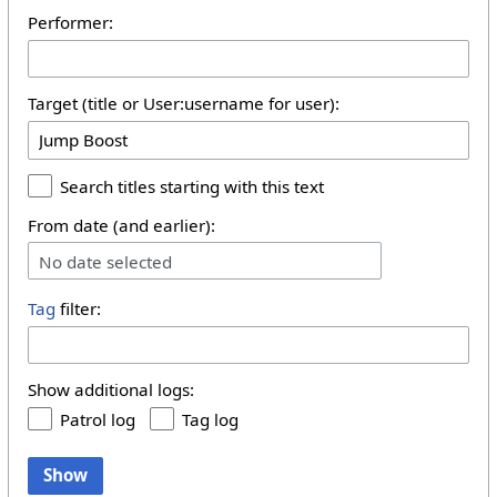
Performer:
Target (title or User:username for user):
Search titles starting with this text
From date (and earlier):
No date selected
Tag
filter:
Show additional logs:
Patrol log
Tag log
Show