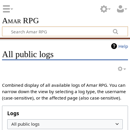
Amar RPG
Help
All public logs
Combined display of all available logs of Amar RPG. You can
narrow down the view by selecting a log type, the username
(case-sensitive), or the affected page (also case-sensitive).
Logs
All public logs