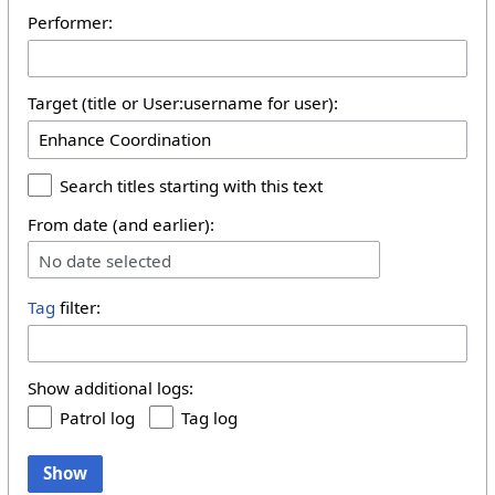
Performer:
Target (title or User:username for user):
Search titles starting with this text
From date (and earlier):
No date selected
Tag
filter:
Show additional logs:
Patrol log
Tag log
Show