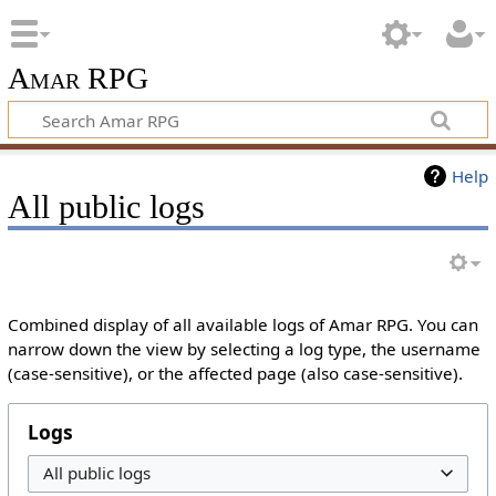
Amar RPG
Help
All public logs
Combined display of all available logs of Amar RPG. You can
narrow down the view by selecting a log type, the username
(case-sensitive), or the affected page (also case-sensitive).
Logs
All public logs