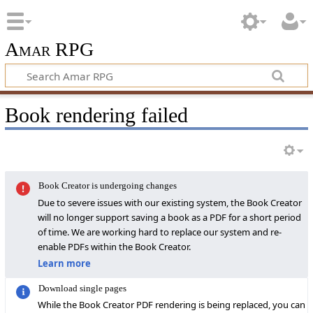
Amar RPG
Book rendering failed
Book Creator is undergoing changes
Due to severe issues with our existing system, the Book Creator
will no longer support saving a book as a PDF for a short period
of time. We are working hard to replace our system and re-
enable PDFs within the Book Creator.
Learn more
Download single pages
While the Book Creator PDF rendering is being replaced, you can