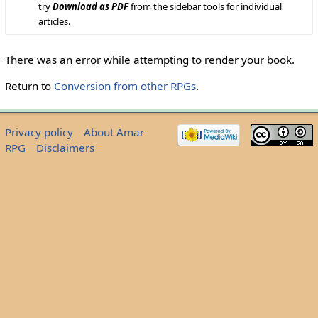
try
Download as PDF
from the sidebar tools for individual
articles.
There was an error while attempting to render your book.
Return to
Conversion from other RPGs
.
Privacy policy
About Amar
RPG
Disclaimers