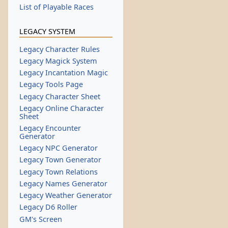
List of Playable Races
LEGACY SYSTEM
Legacy Character Rules
Legacy Magick System
Legacy Incantation Magic
Legacy Tools Page
Legacy Character Sheet
Legacy Online Character
Sheet
Legacy Encounter
Generator
Legacy NPC Generator
Legacy Town Generator
Legacy Town Relations
Legacy Names Generator
Legacy Weather Generator
Legacy D6 Roller
GM's Screen