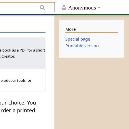
Anonymous
More
Special page
Printable version
a book as a PDF for a short
 Creator.
e sidebar tools for
our choice. You
order a printed