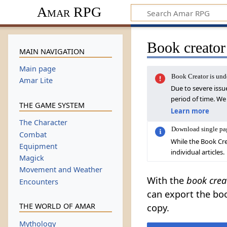
Amar RPG
Book creator
MAIN NAVIGATION
Main page
Book Creator is un
Amar Lite
Due to severe issu
period of time. We
THE GAME SYSTEM
Learn more
The Character
Download single pa
Combat
While the Book Cre
Equipment
individual articles.
Magick
Movement and Weather
With the
book crea
Encounters
can export the boo
THE WORLD OF AMAR
copy.
Mythology