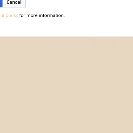
Cancel
out books
for more information.