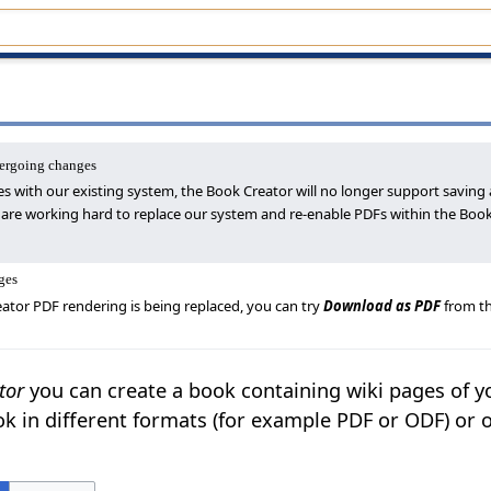
dergoing changes
es with our existing system, the Book Creator will no longer support saving 
 are working hard to replace our system and re-enable PDFs within the Book
ges
ator PDF rendering is being replaced, you can try
Download as PDF
from th
tor
you can create a book containing wiki pages of y
k in different formats (for example PDF or ODF) or 