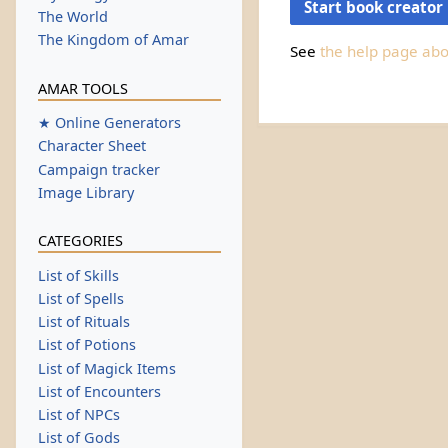
Start book creator
The World
The Kingdom of Amar
See
the help page ab
AMAR TOOLS
★ Online Generators
Character Sheet
Campaign tracker
Image Library
CATEGORIES
List of Skills
List of Spells
List of Rituals
List of Potions
List of Magick Items
List of Encounters
List of NPCs
List of Gods