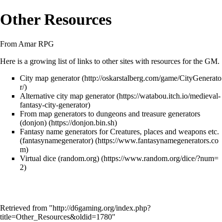
Other Resources
From Amar RPG
Here is a growing list of links to other sites with resources for the GM.
City map generator
Alternative city map generator
From map generators to dungeons and treasure generators
(donjon)
Fantasy name generators for Creatures, places and weapons etc.
(fantasynamegenerator)
Virtual dice (random.org)
Retrieved from "
http://d6gaming.org/index.php?
title=Other_Resources&oldid=1780
"