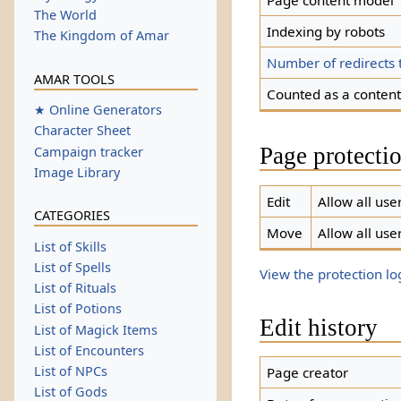
Page content model
The World
Indexing by robots
The Kingdom of Amar
Number of redirects 
AMAR TOOLS
Counted as a conten
★ Online Generators
Character Sheet
Page protecti
Campaign tracker
Image Library
Edit
Allow all user
CATEGORIES
Move
Allow all user
List of Skills
List of Spells
View the protection log
List of Rituals
List of Potions
Edit history
List of Magick Items
List of Encounters
List of NPCs
Page creator
List of Gods