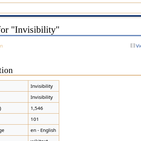
or "Invisibility"
on
Vi
tion
Invisibility
Invisibility
)
1,546
101
ge
en - English