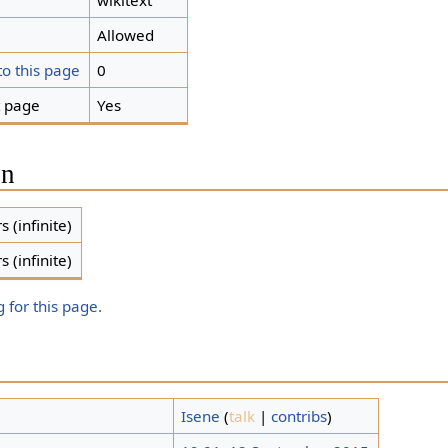
wikitext
Allowed
to this page
0
t page
Yes
on
s (infinite)
s (infinite)
 for this page.
Isene
(
talk
|
contribs
)