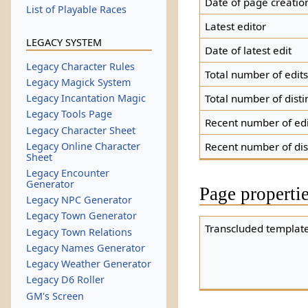
Date of page creatio
List of Playable Races
Latest editor
LEGACY SYSTEM
Date of latest edit
Legacy Character Rules
Total number of edit
Legacy Magick System
Total number of disti
Legacy Incantation Magic
Legacy Tools Page
Recent number of edi
Legacy Character Sheet
Legacy Online Character
Recent number of dis
Sheet
Legacy Encounter
Generator
Page properti
Legacy NPC Generator
Legacy Town Generator
Transcluded template
Legacy Town Relations
Legacy Names Generator
Legacy Weather Generator
Legacy D6 Roller
GM's Screen