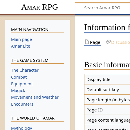
Amar RPG
Information f
MAIN NAVIGATION
Main page
Page
Discussi
Amar Lite
THE GAME SYSTEM
Basic informa
The Character
Combat
Display title
Equipment
Default sort key
Magick
Movement and Weather
Page length (in bytes
Encounters
Page ID
THE WORLD OF AMAR
Page content langua
Mythology