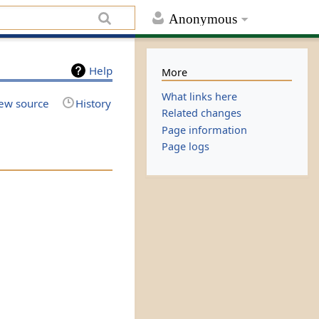
Anonymous
Help
More
What links here
ew source
History
Related changes
Page information
Page logs