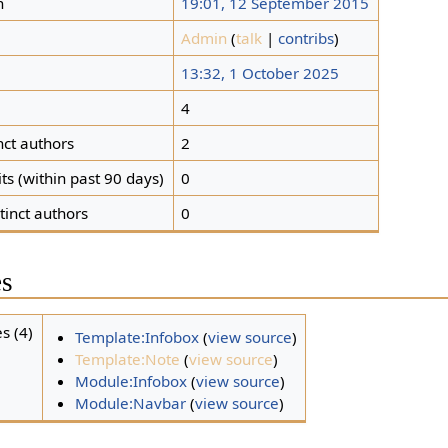
n
19:01, 12 September 2015
Admin
(
talk
|
contribs
)
13:32, 1 October 2025
s
4
nct authors
2
ts (within past 90 days)
0
tinct authors
0
es
s (4)
Template:Infobox
(
view source
)
Template:Note
(
view source
)
Module:Infobox
(
view source
)
Module:Navbar
(
view source
)